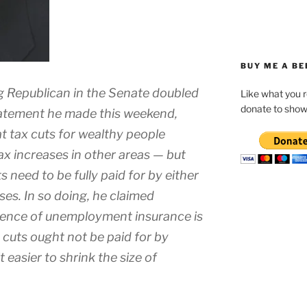
BUY ME A BE
g Republican in the Senate doubled
Like what you 
donate to show
tatement he made this weekend,
at tax cuts for wealthy people
ax increases in other areas — but
need to be fully paid for by either
ses. In so doing, he claimed
stence of unemployment insurance is
x cuts ought not be paid for by
t easier to shrink the size of