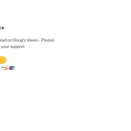
ER
read on Doug's Views - Please
 your support