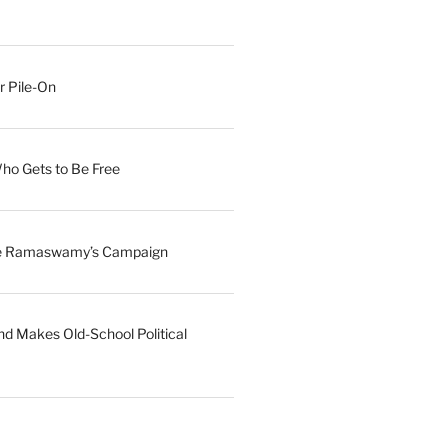
r Pile-On
Who Gets to Be Free
ave Ramaswamy’s Campaign
nd Makes Old-School Political