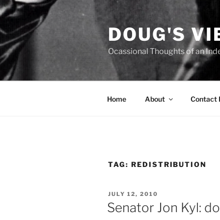
Skip
to
DOUG'S V
content
Ocassional Thoughts of an Ind
Home
About
Contact
TAG:
REDISTRIBUTION
POSTED
JULY 12, 2010
ON
Senator Jon Kyl: d