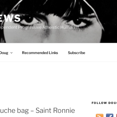
IEWS
ependent Progressive Atheistic Humanist
 Doug
Recommended Links
Subscribe
FOLLOW DOU
ouche bag – Saint Ronnie