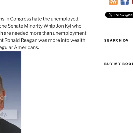
ans in Congress hate the unemployed.
uche Senate Minority Whip Jon Kyl who
 rich are needed more than unemployment
aint Ronald Reagan was more into wealth
SEARCH DV
 regular Americans.
BUY MY BOO