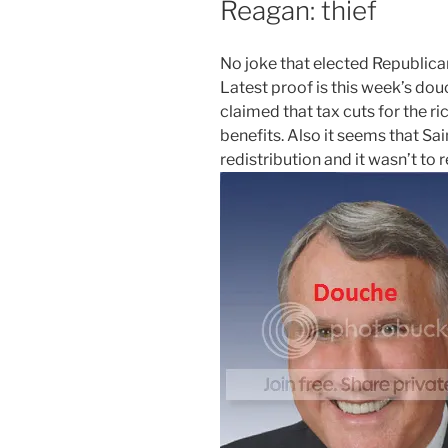
Reagan: thief
N
o joke that elected Republic
Latest proof is this week’s do
claimed that tax cuts for the
benefits. Also it seems that S
redistribution and it wasn’t to