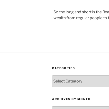
So the long and short is the Re
wealth from regular people to t
CATEGORIES
Categories
ARCHIVES BY MONTH
Archives