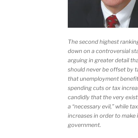
The second highest rankin
down on a controversial s
arguing in greater detail th
should never be offset by t
that unemployment benefits 
spending cuts or tax increa
candidly that the very exi
a “necessary evil,” while ta
increases in order to make i
government.