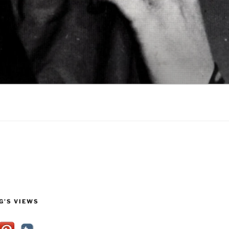
G’S VIEWS