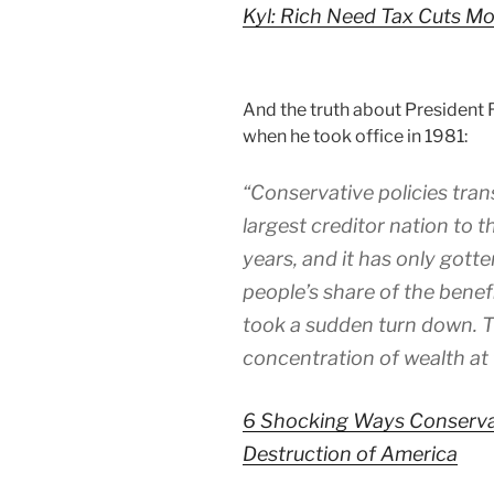
Kyl: Rich Need Tax Cuts M
And the truth about President
when he took office in 1981:
“Conservative policies tra
largest creditor nation to t
years, and it has only gott
people’s share of the benef
took a sudden turn down. Th
concentration of wealth at 
6 Shocking Ways Conserva
Destruction of America