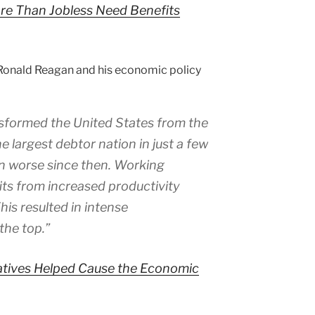
ore Than Jobless Need Benefits
 Ronald Reagan and his economic policy
nsformed the United States from the
he largest debtor nation in just a few
en worse since then. Working
its from increased productivity
is resulted in intense
the top.”
tives Helped Cause the Economic