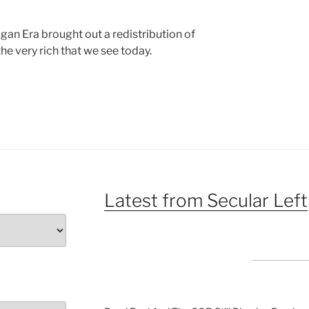
agan Era brought out a redistribution of
he very rich that we see today.
Latest from Secular Left