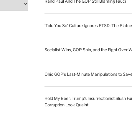
Rand Paul And The GOP Still Blaming Fauci
‘Told You So’ Culture Ignores PTSD: The Platne
Socialist Wins, GOP Spin, and the Fight Over 
Ohio GOP’s Last-Minute Manipulations to S
Hold My Beer: Trump’s Insurrectionist Slush Fu
Corruption Look Quaint