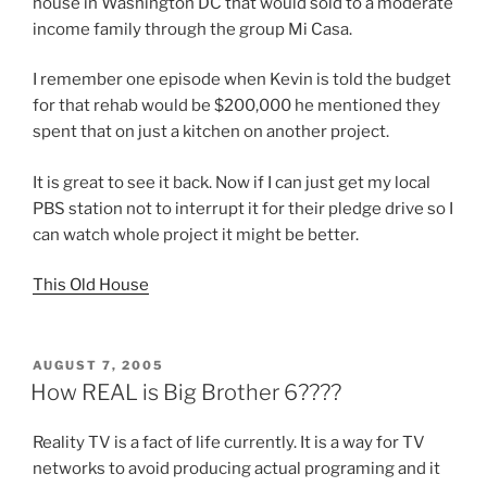
house in Washington DC that would sold to a moderate
income family through the group Mi Casa.
I remember one episode when Kevin is told the budget
for that rehab would be $200,000 he mentioned they
spent that on just a kitchen on another project.
It is great to see it back. Now if I can just get my local
PBS station not to interrupt it for their pledge drive so I
can watch whole project it might be better.
This Old House
POSTED
AUGUST 7, 2005
ON
How REAL is Big Brother 6????
Reality TV is a fact of life currently. It is a way for TV
networks to avoid producing actual programing and it