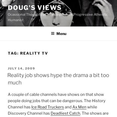
Skip
DOUG'S VIEWS
to
Ocassional Thoughts of an Independent Progressive Atheistic
content
Humanist
Menu
TAG:
REALITY TV
POSTED
JULY 14, 2009
ON
Reality job shows hype the drama a bit too
much
A
couple of cable channels have shows on that show
people doing jobs that can be dangerous. The History
Channel has
Ice Road Truckers
and
Ax Men
while
Discovery Channel has
Deadliest Catch
. The shows are