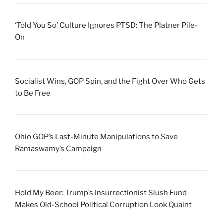
‘Told You So’ Culture Ignores PTSD: The Platner Pile-
On
Socialist Wins, GOP Spin, and the Fight Over Who Gets
to Be Free
Ohio GOP’s Last-Minute Manipulations to Save
Ramaswamy’s Campaign
Hold My Beer: Trump’s Insurrectionist Slush Fund
Makes Old-School Political Corruption Look Quaint