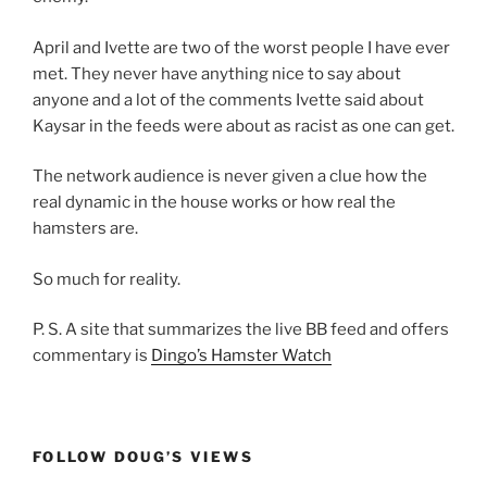
April and Ivette are two of the worst people I have ever
met. They never have anything nice to say about
anyone and a lot of the comments Ivette said about
Kaysar in the feeds were about as racist as one can get.
The network audience is never given a clue how the
real dynamic in the house works or how real the
hamsters are.
So much for reality.
P. S. A site that summarizes the live BB feed and offers
commentary is
Dingo’s Hamster Watch
FOLLOW DOUG’S VIEWS