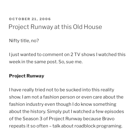
POSTED
OCTOBER 21, 2006
ON
Project Runway at this Old House
Nifty title, no?
I just wanted to comment on 2 TV shows I watched this
week in the same post. So, sue me.
Project Runway
I have really tried not to be sucked into this reality
show. I am not a fashion person or even care about the
fashion industry even though I do know something
about the history. Simply put I watched a few episodes
of the Season 3 of Project Runway because Bravo
repeats it so often – talk about roadblock programing.