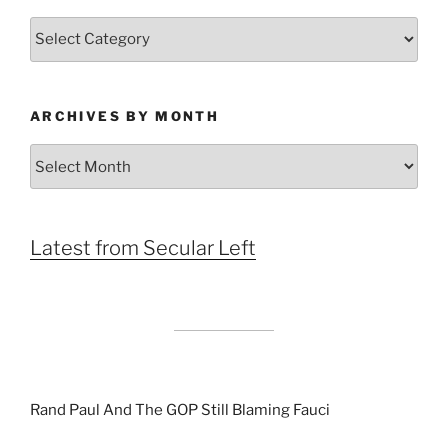
Categories
ARCHIVES BY MONTH
Archives
by
Month
Latest from Secular Left
Rand Paul And The GOP Still Blaming Fauci