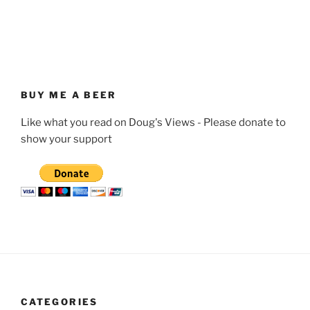
BUY ME A BEER
Like what you read on Doug's Views - Please donate to
show your support
CATEGORIES