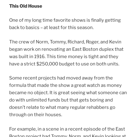
This Old House
One of my long time favorite shows is finally getting
back to basics – at least for this season.
The crew of Norm, Tommy, Richard, Roger, and Kevin
began work on renovating an East Boston duplex that
was built in 1916. This time money is tight and they
have a strict $250,000 budget to use on both units.
Some recent projects had moved away from the
formula that made the show a great watch as money
became no object. It is great seeing what someone can
do with unlimited funds but that gets boring and
doesn’t relate to what many regular rehabbers go
through on their houses.
For example, in a scene in a recent episode of the East
Boston project had Tommy, Norm, and Kevin looking at