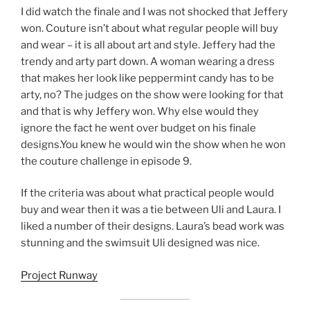
I did watch the finale and I was not shocked that Jeffery
won. Couture isn’t about what regular people will buy
and wear – it is all about art and style. Jeffery had the
trendy and arty part down. A woman wearing a dress
that makes her look like peppermint candy has to be
arty, no? The judges on the show were looking for that
and that is why Jeffery won. Why else would they
ignore the fact he went over budget on his finale
designs.You knew he would win the show when he won
the couture challenge in episode 9.
If the criteria was about what practical people would
buy and wear then it was a tie between Uli and Laura. I
liked a number of their designs. Laura’s bead work was
stunning and the swimsuit Uli designed was nice.
Project Runway