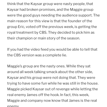
think that the Kaysar group were nasty people, that
Kaysar had broken promises, and the Maggie group
were the good guys needing the audience support. The
main reason for this view is that the founder of the
group Eric, voted off the previous week, is getting the
royal treatment by CBS. They decided to pick him as
their champion or main story of the season.
If you had the video feed you would be able to tell that
the CBS version was a complete lie.
Maggie’s group are the nasty ones. While they sat
around all week talking smack about the other side,
Kaysar and his group were not doing that. They were
trying to have some fun while he was still in the house.
Maggie picked Kaysar out of revenge while letting the
real enemy James off the hook. In fact, this week,
Maggie and company now know that James is the real
enemy.