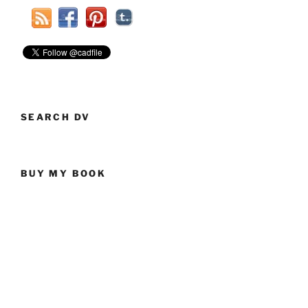
SEARCH DV
BUY MY BOOK