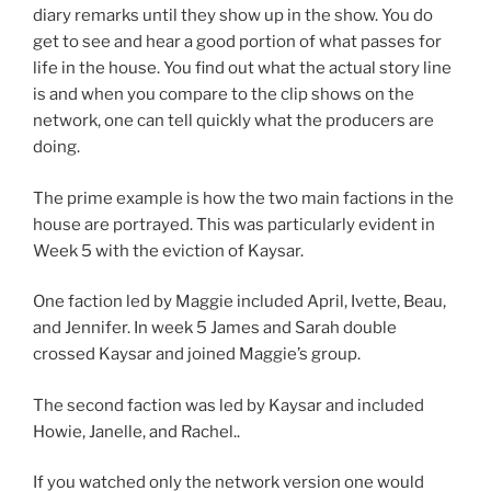
diary remarks until they show up in the show. You do
get to see and hear a good portion of what passes for
life in the house. You find out what the actual story line
is and when you compare to the clip shows on the
network, one can tell quickly what the producers are
doing.
The prime example is how the two main factions in the
house are portrayed. This was particularly evident in
Week 5 with the eviction of Kaysar.
One faction led by Maggie included April, Ivette, Beau,
and Jennifer. In week 5 James and Sarah double
crossed Kaysar and joined Maggie’s group.
The second faction was led by Kaysar and included
Howie, Janelle, and Rachel..
If you watched only the network version one would