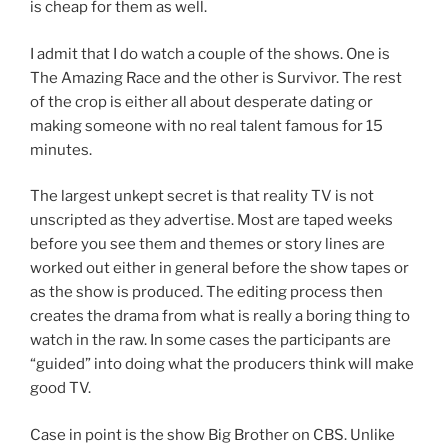
is cheap for them as well.
I admit that I do watch a couple of the shows. One is
The Amazing Race and the other is Survivor. The rest
of the crop is either all about desperate dating or
making someone with no real talent famous for 15
minutes.
The largest unkept secret is that reality TV is not
unscripted as they advertise. Most are taped weeks
before you see them and themes or story lines are
worked out either in general before the show tapes or
as the show is produced. The editing process then
creates the drama from what is really a boring thing to
watch in the raw. In some cases the participants are
“guided” into doing what the producers think will make
good TV.
Case in point is the show Big Brother on CBS. Unlike