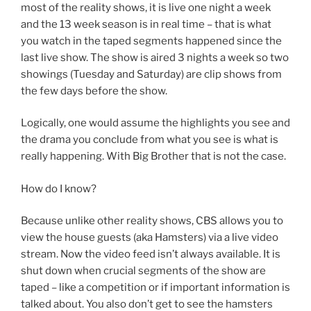
most of the reality shows, it is live one night a week
and the 13 week season is in real time – that is what
you watch in the taped segments happened since the
last live show. The show is aired 3 nights a week so two
showings (Tuesday and Saturday) are clip shows from
the few days before the show.
Logically, one would assume the highlights you see and
the drama you conclude from what you see is what is
really happening. With Big Brother that is not the case.
How do I know?
Because unlike other reality shows, CBS allows you to
view the house guests (aka Hamsters) via a live video
stream. Now the video feed isn’t always available. It is
shut down when crucial segments of the show are
taped – like a competition or if important information is
talked about. You also don’t get to see the hamsters