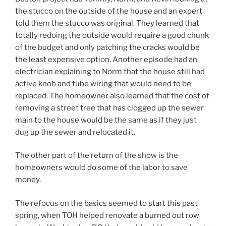
the stucco on the outside of the house and an expert
told them the stucco was original. They learned that
totally redoing the outside would require a good chunk
of the budget and only patching the cracks would be
the least expensive option. Another episode had an
electrician explaining to Norm that the house still had
active knob and tube wiring that would need to be
replaced. The homeowner also learned that the cost of
removing a street tree that has clogged up the sewer
main to the house would be the same as if they just
dug up the sewer and relocated it.
The other part of the return of the show is the
homeowners would do some of the labor to save
money.
The refocus on the basics seemed to start this past
spring, when TOH helped renovate a burned out row