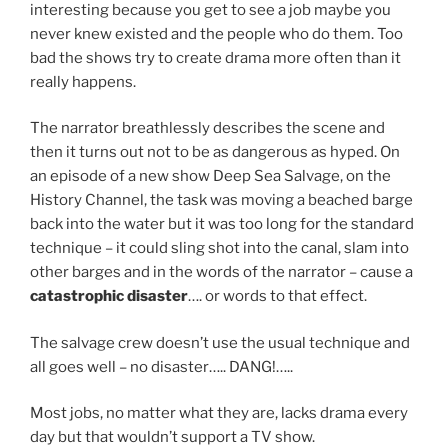
interesting because you get to see a job maybe you
never knew existed and the people who do them. Too
bad the shows try to create drama more often than it
really happens.
The narrator breathlessly describes the scene and
then it turns out not to be as dangerous as hyped. On
an episode of a new show Deep Sea Salvage, on the
History Channel, the task was moving a beached barge
back into the water but it was too long for the standard
technique – it could sling shot into the canal, slam into
other barges and in the words of the narrator – cause a
catastrophic disaster
…. or words to that effect.
The salvage crew doesn’t use the usual technique and
all goes well – no disaster….. DANG!…..
Most jobs, no matter what they are, lacks drama every
day but that wouldn’t support a TV show.