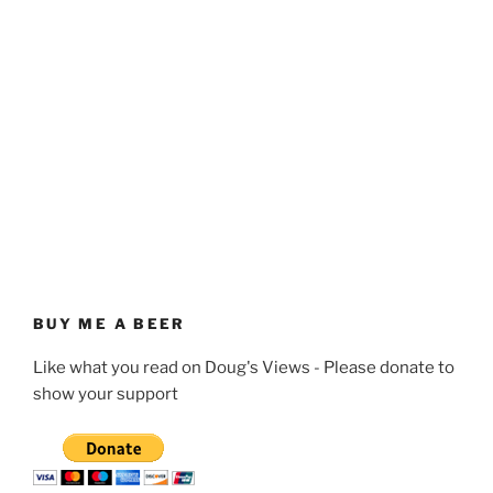
BUY ME A BEER
Like what you read on Doug's Views - Please donate to
show your support