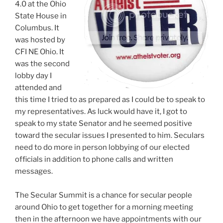
4.0 at the Ohio
State House in
Columbus. It
was hosted by
CFI NE Ohio. It
was the second
lobby day I
attended and
this time I tried to as prepared as I could be to speak to
my representatives. As luck would have it, I got to
speak to my state Senator and he seemed positive
toward the secular issues I presented to him. Seculars
need to do more in person lobbying of our elected
officials in addition to phone calls and written
messages.
The Secular Summit is a chance for secular people
around Ohio to get together for a morning meeting
then in the afternoon we have appointments with our