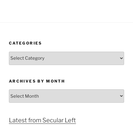
CATEGORIES
Categories
ARCHIVES BY MONTH
Archives
by
Month
Latest from Secular Left