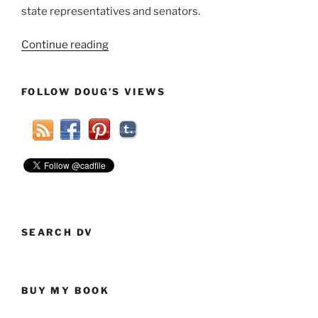
state representatives and senators.
“A
Continue reading
Good
Time
FOLLOW DOUG’S VIEWS
At
The
Ohio
Secular
Summit
4.0”
SEARCH DV
BUY MY BOOK