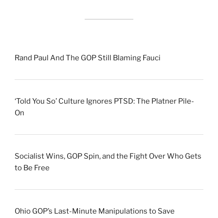
Rand Paul And The GOP Still Blaming Fauci
‘Told You So’ Culture Ignores PTSD: The Platner Pile-
On
Socialist Wins, GOP Spin, and the Fight Over Who Gets
to Be Free
Ohio GOP’s Last-Minute Manipulations to Save