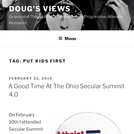
Skip
DOUG'S VIEWS
to
Ocassional Thoughts of an Independent Progressive Atheistic
content
Humanist
Menu
TAG:
PUT KIDS FIRST
POSTED
FEBRUARY 22, 2016
ON
A Good Time At The Ohio Secular Summit
4.0
On February
10th I attended
Secular Summit