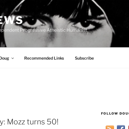
IEWS
ependent Progressive Atheistic Humanist
 Doug
Recommended Links
Subscribe
FOLLOW DOU
: Mozz turns 50!