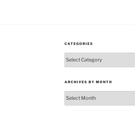
CATEGORIES
Categories
ARCHIVES BY MONTH
Archives
by
Month