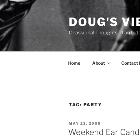
Skip
to
DOUG'S V
content
Ocassional Thoughts of an Ind
Home
About
Contact
TAG:
PARTY
POSTED
MAY 23, 2009
ON
Weekend Ear Candy