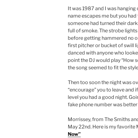
I
t was 1987 and I was hanging 
name escapes me but you had to
someone had turned their dark 
full of smoke. The strobe light
before getting hammered no one
first pitcher or bucket of swill 
danced with anyone who looked 
point the DJ would play “How s
the song seemed to fit the sty
Then too soon the night was ov
“encourage” you to leave and if
level you had a good night. G
fake phone number was better –
Morrissey, from The Smiths and
May 22nd. Here is my favorite
Now”