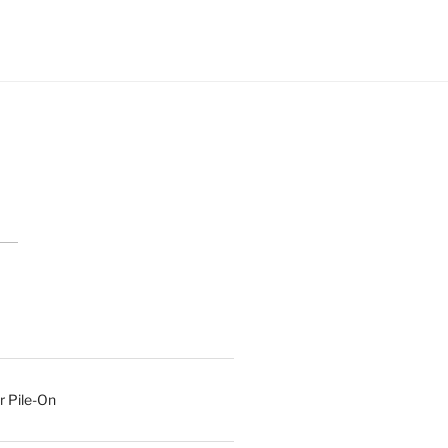
r Pile-On