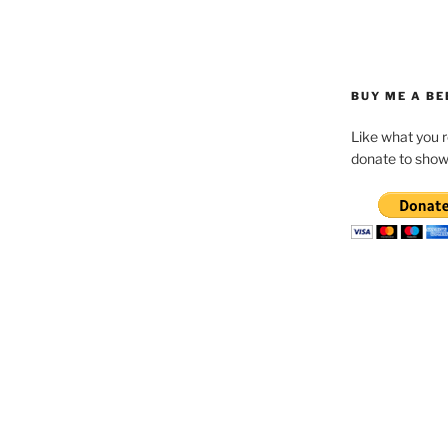
BUY ME A BE
Like what you 
donate to show