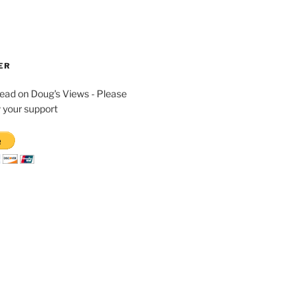
ER
read on Doug's Views - Please
 your support