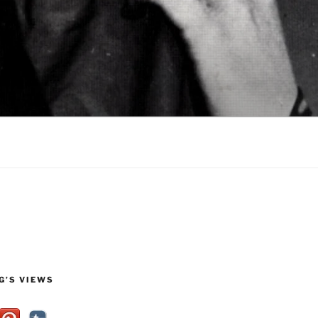
G’S VIEWS