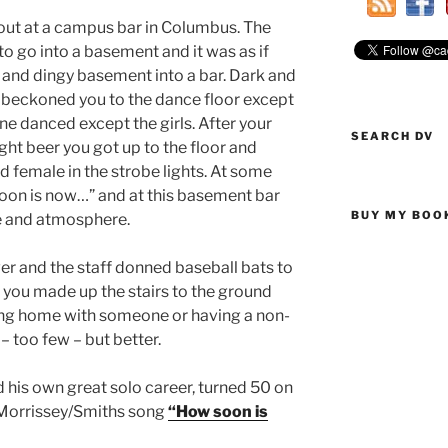
out at a campus bar in Columbus. The
 go into a basement and it was as if
and dingy basement into a bar. Dark and
s beckoned you to the dance floor except
 danced except the girls. After your
SEARCH DV
light beer you got up to the floor and
female in the strobe lights. At some
oon is now…” and at this basement bar
BUY MY BOO
le and atmosphere.
er and the staff donned baseball bats to
 you made up the stairs to the ground
oing home with someone or having a non-
 too few – but better.
 his own great solo career, turned 50 on
 Morrissey/Smiths song
“How soon is