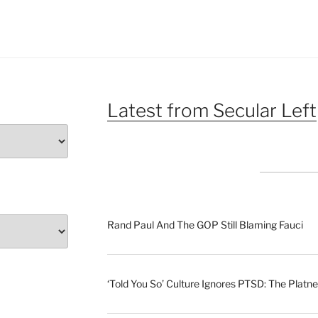
Latest from Secular Left
Rand Paul And The GOP Still Blaming Fauci
‘Told You So’ Culture Ignores PTSD: The Platne