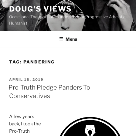
Skip
DOUG'S VIEWS
to
Ocassional Thoughts of an Independent Progressive Atheistic
content
Humanist
Menu
TAG:
PANDERING
POSTED
APRIL 18, 2019
ON
Pro-Truth Pledge Panders To
Conservatives
A few years
back, I took the
Pro-Truth