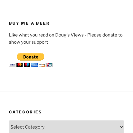
BUY ME A BEER
Like what you read on Doug's Views - Please donate to
show your support
CATEGORIES
Categories