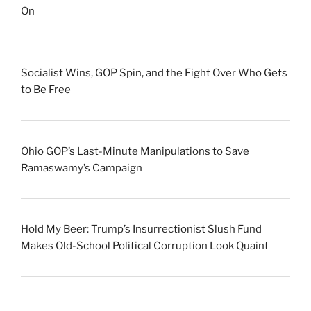
On
Socialist Wins, GOP Spin, and the Fight Over Who Gets
to Be Free
Ohio GOP’s Last-Minute Manipulations to Save
Ramaswamy’s Campaign
Hold My Beer: Trump’s Insurrectionist Slush Fund
Makes Old-School Political Corruption Look Quaint