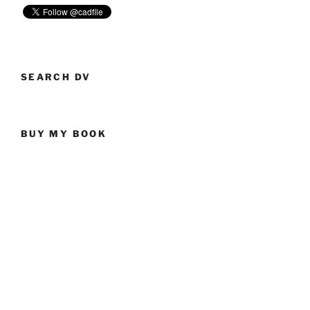
SEARCH DV
BUY MY BOOK