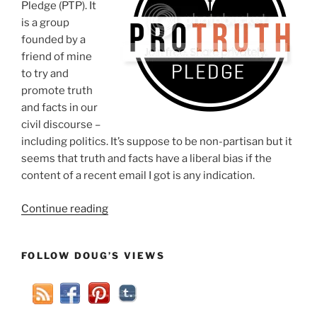
Pledge (PTP). It
is a group
founded by a
friend of mine
to try and
promote truth
and facts in our
civil discourse –
including politics. It’s suppose to be non-partisan but it
seems that truth and facts have a liberal bias if the
content of a recent email I got is any indication.
“Pro-
Continue reading
Truth
Pledge
FOLLOW DOUG’S VIEWS
Panders
To
Conservatives”