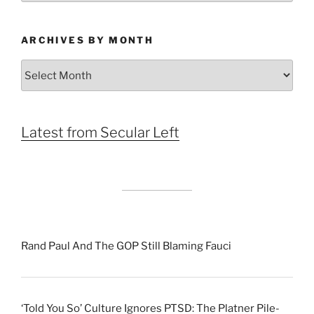
ARCHIVES BY MONTH
Archives
by
Month
Latest from Secular Left
Rand Paul And The GOP Still Blaming Fauci
‘Told You So’ Culture Ignores PTSD: The Platner Pile-