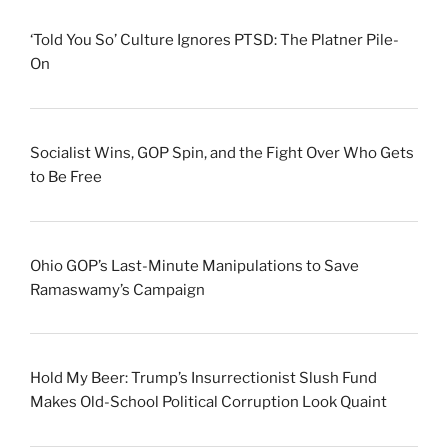
‘Told You So’ Culture Ignores PTSD: The Platner Pile-
On
Socialist Wins, GOP Spin, and the Fight Over Who Gets
to Be Free
Ohio GOP’s Last-Minute Manipulations to Save
Ramaswamy’s Campaign
Hold My Beer: Trump’s Insurrectionist Slush Fund
Makes Old-School Political Corruption Look Quaint