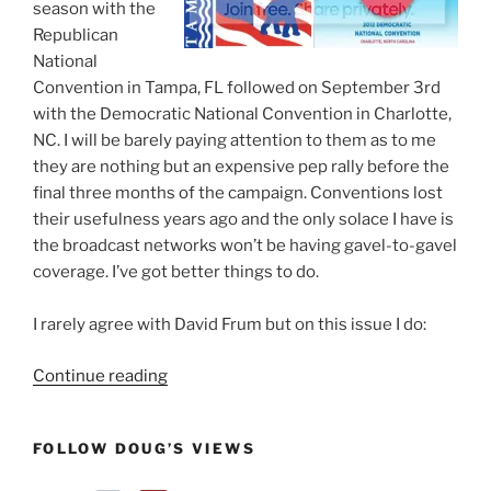
season with the
Republican
National
Convention in Tampa, FL followed on September 3rd
with the Democratic National Convention in Charlotte,
NC. I will be barely paying attention to them as to me
they are nothing but an expensive pep rally before the
final three months of the campaign. Conventions lost
their usefulness years ago and the only solace I have is
the broadcast networks won’t be having gavel-to-gavel
coverage. I’ve got better things to do.
I rarely agree with David Frum but on this issue I do:
“Why
Continue reading
I
Won’t
FOLLOW DOUG’S VIEWS
Be
Watching