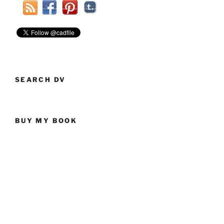
The
US
Political
Conventions
This
Year”
SEARCH DV
BUY MY BOOK