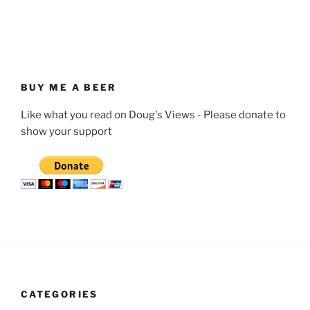
BUY ME A BEER
Like what you read on Doug's Views - Please donate to
show your support
CATEGORIES