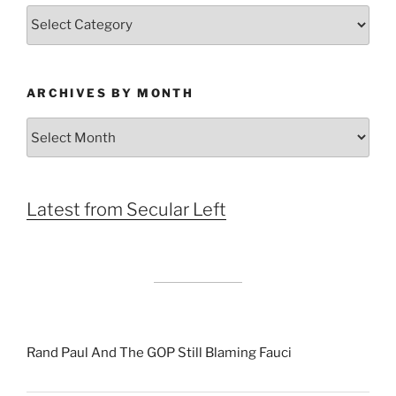
Categories
ARCHIVES BY MONTH
Archives
by
Month
Latest from Secular Left
Rand Paul And The GOP Still Blaming Fauci