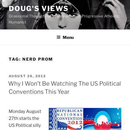
Skip
DOUG'S VIEWS
to
Ocassional Thoughts of an Independent Progressive Atheistic
content
Humanist
Menu
TAG:
NERD PROM
POSTED
AUGUST 26, 2012
ON
Why I Won’t Be Watching The US Political
Conventions This Year
Monday August
27th starts the
US Political silly