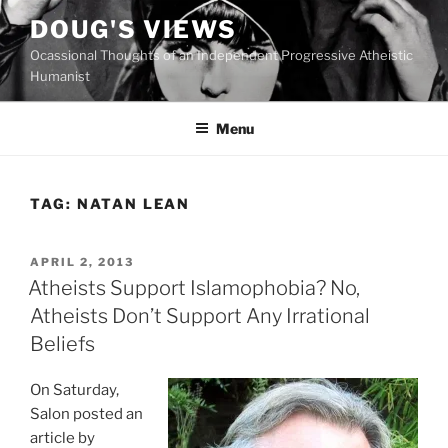
Skip
DOUG'S VIEWS
to
Ocassional Thoughts of an Independent Progressive Atheistic
content
Humanist
Menu
TAG:
NATAN LEAN
POSTED
APRIL 2, 2013
ON
Atheists Support Islamophobia? No,
Atheists Don’t Support Any Irrational
Beliefs
On Saturday,
Salon posted an
article by