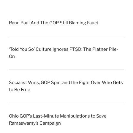
Rand Paul And The GOP Still Blaming Fauci
‘Told You So’ Culture Ignores PTSD: The Platner Pile-
On
Socialist Wins, GOP Spin, and the Fight Over Who Gets
to Be Free
Ohio GOP’s Last-Minute Manipulations to Save
Ramaswamy’s Campaign