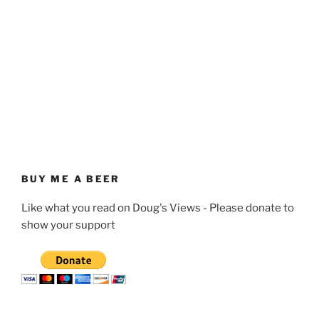
BUY ME A BEER
Like what you read on Doug's Views - Please donate to
show your support