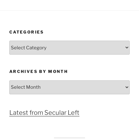
CATEGORIES
Categories
ARCHIVES BY MONTH
Archives
by
Month
Latest from Secular Left