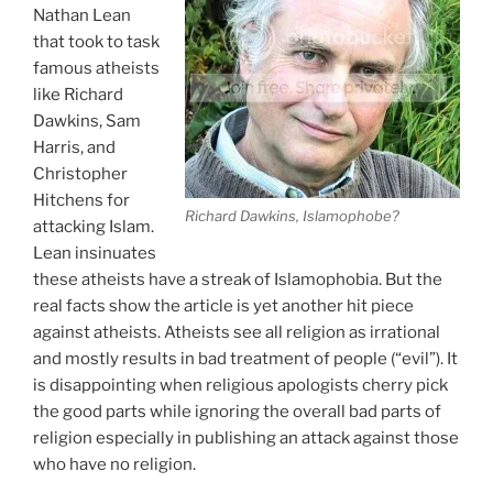
Nathan Lean
that took to task
famous atheists
like Richard
Dawkins, Sam
Harris, and
Christopher
Hitchens for
Richard Dawkins, Islamophobe?
attacking Islam.
Lean insinuates
these atheists have a streak of Islamophobia. But the
real facts show the article is yet another hit piece
against atheists. Atheists see all religion as irrational
and mostly results in bad treatment of people (“evil”). It
is disappointing when religious apologists cherry pick
the good parts while ignoring the overall bad parts of
religion especially in publishing an attack against those
who have no religion.