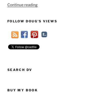
“Atheists
Continue reading
Support
Islamophobia?
FOLLOW DOUG’S VIEWS
No,
Atheists
Don’t
Support
Any
Irrational
Beliefs”
SEARCH DV
BUY MY BOOK