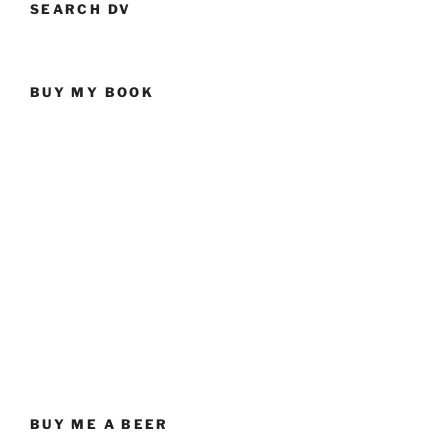
SEARCH DV
BUY MY BOOK
BUY ME A BEER