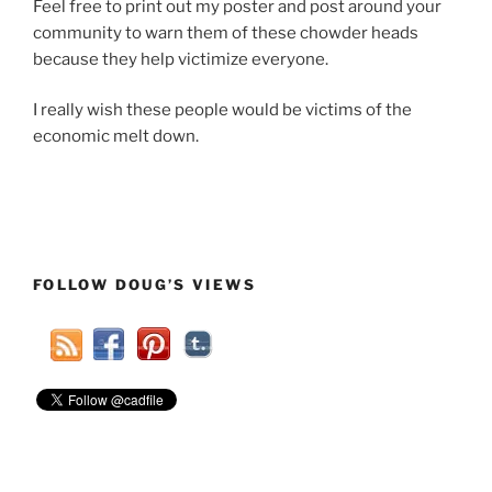
Feel free to print out my poster and post around your
community to warn them of these chowder heads
because they help victimize everyone.
I really wish these people would be victims of the
economic melt down.
FOLLOW DOUG’S VIEWS