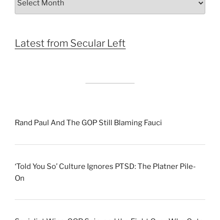
by
Month
Latest from Secular Left
Rand Paul And The GOP Still Blaming Fauci
‘Told You So’ Culture Ignores PTSD: The Platner Pile-
On