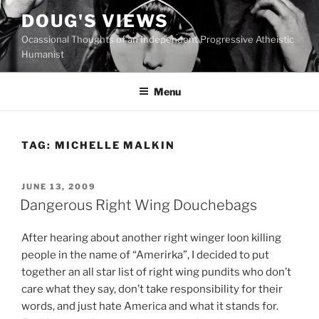
Skip
DOUG'S VIEWS
to
Ocassional Thoughts of an Independent Progressive Atheistic
content
Humanist
Menu
TAG:
MICHELLE MALKIN
POSTED
JUNE 13, 2009
ON
Dangerous Right Wing Douchebags
A
fter hearing about another right winger loon killing
people in the name of “Amerirka”, I decided to put
together an all star list of right wing pundits who don’t
care what they say, don’t take responsibility for their
words, and just hate America and what it stands for.