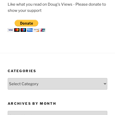
Like what you read on Doug's Views - Please donate to
show your support
CATEGORIES
Categories
ARCHIVES BY MONTH
Archives