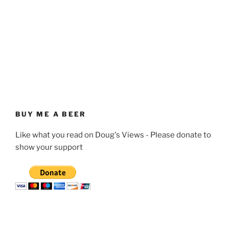
BUY ME A BEER
Like what you read on Doug's Views - Please donate to
show your support