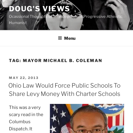
Skip
DOUG'S VIEWS
to
Ocassional Thoughts of an Independent Progressive Atheistic
content
Humanist
Menu
TAG:
MAYOR MICHAEL B. COLEMAN
POSTED
MAY 22, 2013
ON
Ohio Law Would Force Public Schools To
Share Levy Money With Charter Schools
This was a very
scary read in the
Columbus
Dispatch. It