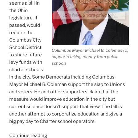
seems a bill in
the Ohio
legislature, if
passed, would
require the
Columbus City
School District
Columbus Mayor Michael B. Coleman (D)
to share future
supports taking money from public
levy funds with
schools
charter schools
in the city. Some Democrats including Columbus
Mayor Michael B. Coleman support the slap to Unions
and voters. He and other supporters claim that the
measure would improve education in the city but
current science doesn’t support that view. The bill is
another attempt to corporatize education and give a
big pay day to Charter school operators.
“Ohio
Continue reading