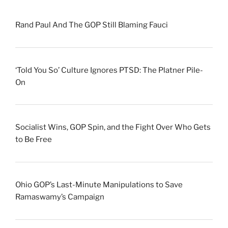
Rand Paul And The GOP Still Blaming Fauci
‘Told You So’ Culture Ignores PTSD: The Platner Pile-
On
Socialist Wins, GOP Spin, and the Fight Over Who Gets
to Be Free
Ohio GOP’s Last-Minute Manipulations to Save
Ramaswamy’s Campaign