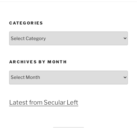
CATEGORIES
Categories
ARCHIVES BY MONTH
Archives
by
Month
Latest from Secular Left