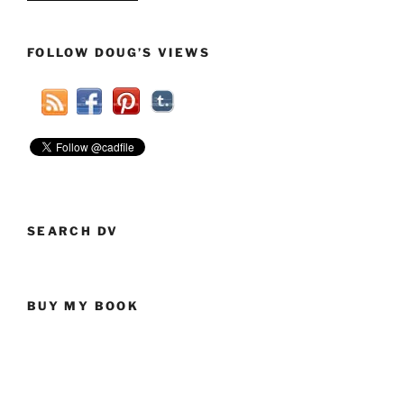
Law
Would
FOLLOW DOUG’S VIEWS
Force
Public
Schools
To
Share
Levy
Money
With
Charter
SEARCH DV
Schools”
BUY MY BOOK