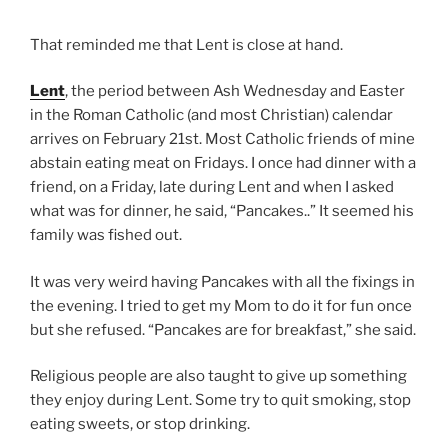
That reminded me that Lent is close at hand.
Lent
, the period between Ash Wednesday and Easter
in the Roman Catholic (and most Christian) calendar
arrives on February 21st. Most Catholic friends of mine
abstain eating meat on Fridays. I once had dinner with a
friend, on a Friday, late during Lent and when I asked
what was for dinner, he said, “Pancakes..” It seemed his
family was fished out.
It was very weird having Pancakes with all the fixings in
the evening. I tried to get my Mom to do it for fun once
but she refused. “Pancakes are for breakfast,” she said.
Religious people are also taught to give up something
they enjoy during Lent. Some try to quit smoking, stop
eating sweets, or stop drinking.