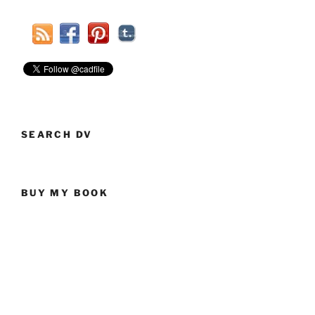
SEARCH DV
BUY MY BOOK