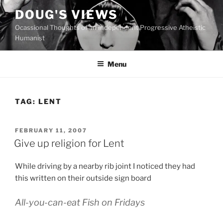
Skip
DOUG'S VIEWS
to
Ocassional Thoughts of an Independent Progressive Atheistic
content
Humanist
Menu
TAG:
LENT
POSTED
FEBRUARY 11, 2007
ON
Give up religion for Lent
While driving by a nearby rib joint I noticed they had
this written on their outside sign board
All-you-can-eat Fish on Fridays