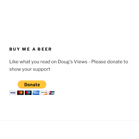
BUY ME A BEER
Like what you read on Doug's Views - Please donate to
show your support