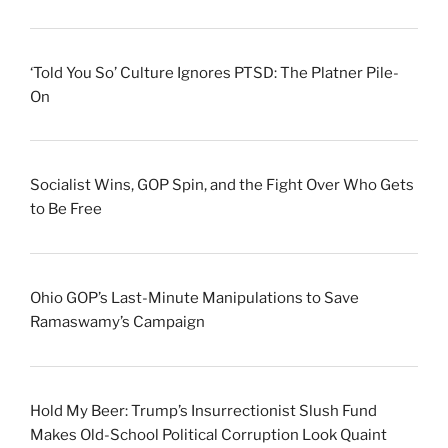
‘Told You So’ Culture Ignores PTSD: The Platner Pile-
On
Socialist Wins, GOP Spin, and the Fight Over Who Gets
to Be Free
Ohio GOP’s Last-Minute Manipulations to Save
Ramaswamy’s Campaign
Hold My Beer: Trump’s Insurrectionist Slush Fund
Makes Old-School Political Corruption Look Quaint