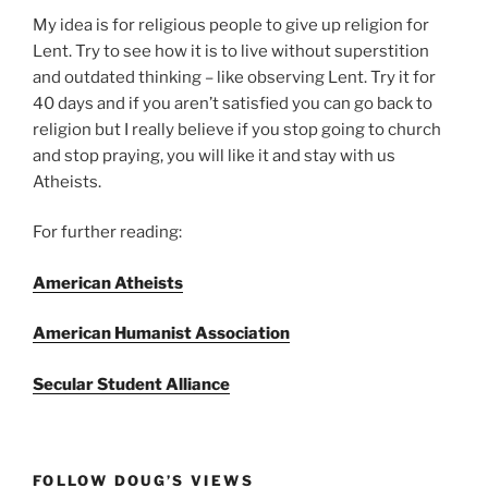
My idea is for religious people to give up religion for
Lent. Try to see how it is to live without superstition
and outdated thinking – like observing Lent. Try it for
40 days and if you aren’t satisfied you can go back to
religion but I really believe if you stop going to church
and stop praying, you will like it and stay with us
Atheists.
For further reading:
American Atheists
American Humanist Association
Secular Student Alliance
FOLLOW DOUG’S VIEWS