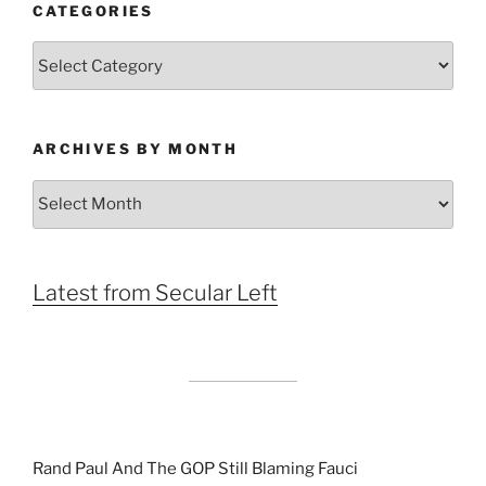
CATEGORIES
Categories
ARCHIVES BY MONTH
Archives
by
Month
Latest from Secular Left
Rand Paul And The GOP Still Blaming Fauci