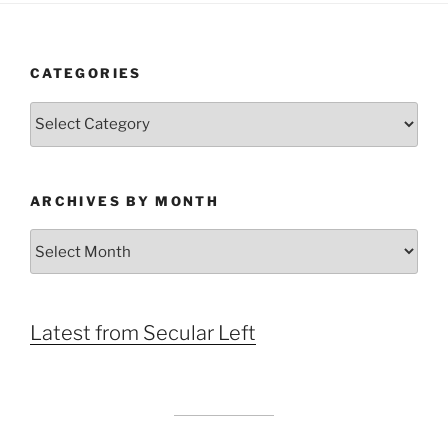
CATEGORIES
Categories
ARCHIVES BY MONTH
Archives
by
Month
Latest from Secular Left