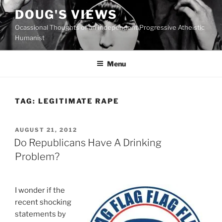
Skip
DOUG'S VIEWS
to
Ocassional Thoughts of an Independent Progressive Atheistic
content
Humanist
Menu
TAG:
LEGITIMATE RAPE
POSTED
AUGUST 21, 2012
ON
Do Republicans Have A Drinking
Problem?
I wonder if the
recent shocking
statements by