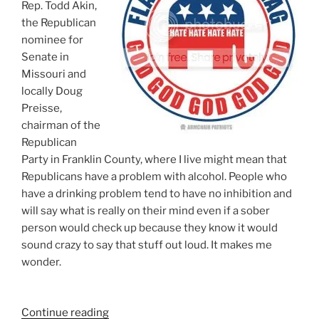
Rep. Todd Akin,
the Republican
nominee for
Senate in
Missouri and
locally Doug
Preisse,
chairman of the
Republican
Party in Franklin County, where I live might mean that
Republicans have a problem with alcohol. People who
have a drinking problem tend to have no inhibition and
will say what is really on their mind even if a sober
person would check up because they know it would
sound crazy to say that stuff out loud. It makes me
wonder.
“Do
Continue reading