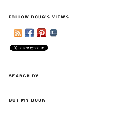
Republicans
Have
FOLLOW DOUG’S VIEWS
A
Drinking
Problem?”
SEARCH DV
BUY MY BOOK