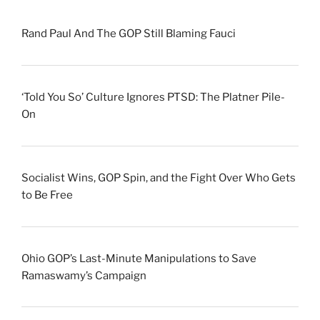
Rand Paul And The GOP Still Blaming Fauci
‘Told You So’ Culture Ignores PTSD: The Platner Pile-
On
Socialist Wins, GOP Spin, and the Fight Over Who Gets
to Be Free
Ohio GOP’s Last-Minute Manipulations to Save
Ramaswamy’s Campaign