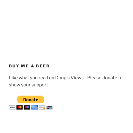
BUY ME A BEER
Like what you read on Doug's Views - Please donate to
show your support