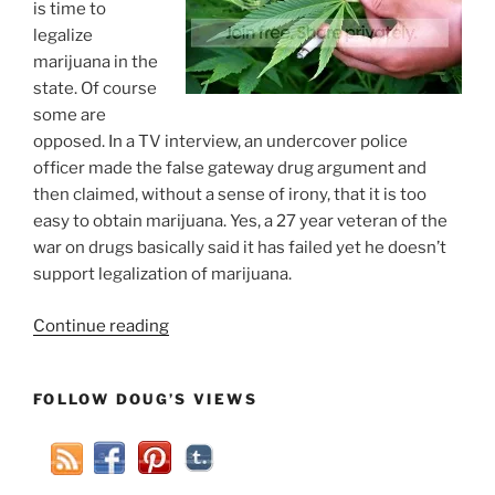
is time to
legalize
marijuana in the
state. Of course
some are
opposed. In a TV interview, an undercover police
officer made the false gateway drug argument and
then claimed, without a sense of irony, that it is too
easy to obtain marijuana. Yes, a 27 year veteran of the
war on drugs basically said it has failed yet he doesn’t
support legalization of marijuana.
“Weed
Continue reading
Should
Be
FOLLOW DOUG’S VIEWS
Illegal
Because
It
Is