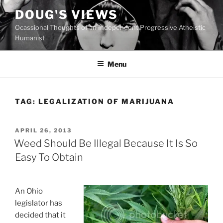
Skip
DOUG'S VIEWS
to
Ocassional Thoughts of an Independent Progressive Atheistic
content
Humanist
Menu
TAG:
LEGALIZATION OF MARIJUANA
POSTED
APRIL 26, 2013
ON
Weed Should Be Illegal Because It Is So
Easy To Obtain
An Ohio
legislator has
decided that it