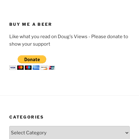
BUY ME A BEER
Like what you read on Doug's Views - Please donate to
show your support
CATEGORIES
Categories