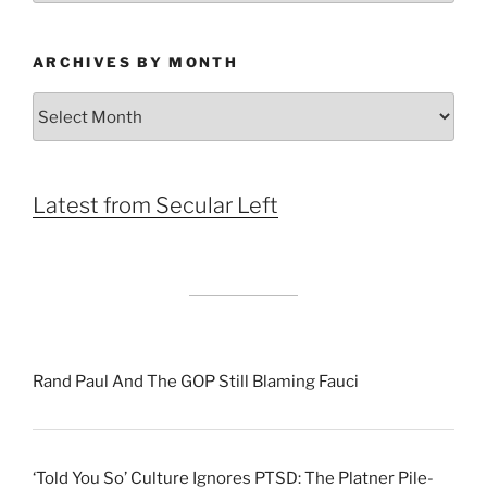
ARCHIVES BY MONTH
Archives
by
Month
Latest from Secular Left
Rand Paul And The GOP Still Blaming Fauci
‘Told You So’ Culture Ignores PTSD: The Platner Pile-