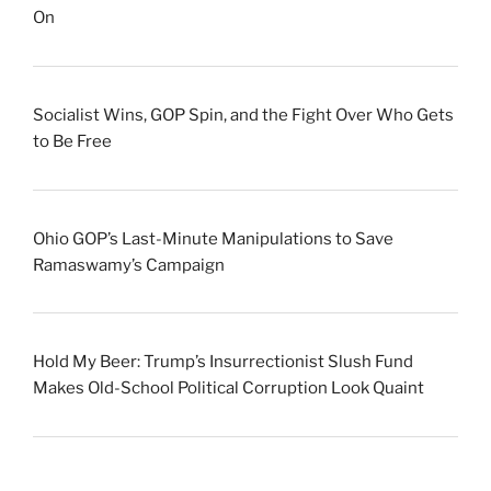
On
Socialist Wins, GOP Spin, and the Fight Over Who Gets
to Be Free
Ohio GOP’s Last-Minute Manipulations to Save
Ramaswamy’s Campaign
Hold My Beer: Trump’s Insurrectionist Slush Fund
Makes Old-School Political Corruption Look Quaint