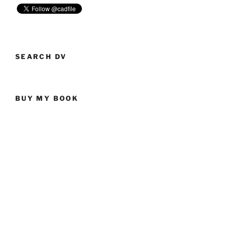
So
Easy
To
Obtain”
SEARCH DV
BUY MY BOOK