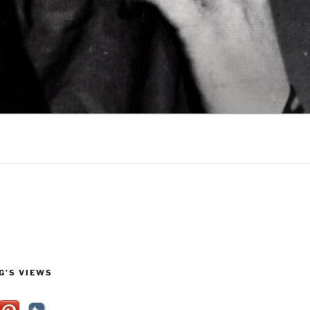
G’S VIEWS