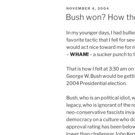
POSTED
NOVEMBER 4, 2004
ON
Bush won? How the
In my younger days, I had bulli
favorite tactic that I fell for 
would act nice toward me for n
–
WHAM!
– a sucker punch to t
That is how I felt at 3:30 am o
George W. Bush would be gettin
2004 Presidential election.
Bush, who is an political idiot,
legacy, who is ignorant of the r
neo-conservative fascists invad
democracy on a culture who doe
approval rating has been belo
lower than challenger John Kerr