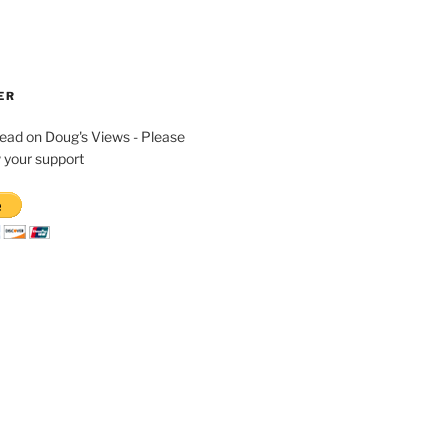
ER
read on Doug's Views - Please
 your support