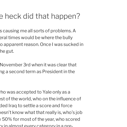
 heck did that happen?
es causing me all sorts of problems. A
several times would be where the bully
o apparent reason. Once I was sucked in
he gut.
n November 3rd when it was clear that
g a second term as President in the
 who was accepted to Yale only as a
est of the world, who on the influence of
ed Iraq to settle a score and force
sn’t know what that really is, who’s job
w 50% for most of the year, who scored
y in almost every category in a pre-