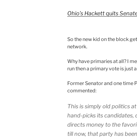
Ohio’s Hackett quits Senate 
So the new kid on the block ge
network.
Why have primaries at all? I m
run then a primary vote is just a
Former Senator and one time P
commented:
This is simply old politics a
hand-picks its candidates,
directs money to the favori
till now, that party has bee