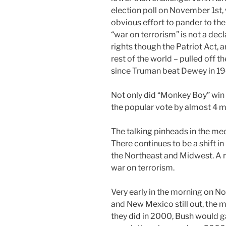
election poll on November 1st,
obvious effort to pander to the
“war on terrorism” is not a decla
rights though the Patriot Act, a
rest of the world – pulled off 
since Truman beat Dewey in 19
Not only did “Monkey Boy” win 
the popular vote by almost 4 mi
The talking pinheads in the med
There continues to be a shift i
the Northeast and Midwest. A re
war on terrorism.
Very early in the morning on N
and New Mexico still out, the m
they did in 2000, Bush would ga