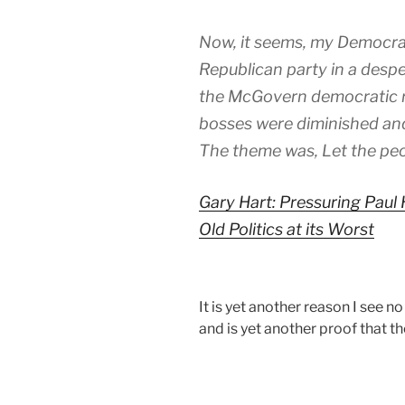
Now, it seems, my Democrati
Republican party in a despe
the McGovern democratic re
bosses were diminished and
The theme was, Let the peo
Gary Hart: Pressuring Pau
Old Politics at its Worst
It is yet another reason I see no
and is yet another proof that th