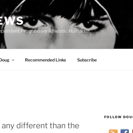
IEWS
ependent Progressive Atheistic Humanist
 Doug
Recommended Links
Subscribe
FOLLOW DOU
any different than the