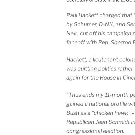
Paul Hackett charged that
by Schumer, D-N.Y., and Se
Nev., cut off his campaign 
faceoff with Rep. Sherrod 
Hackett, a lieutenant colon
was quitting politics rather
again for the House in Cinc
“Thus ends my 11-month poli
gained a national profile w
Bush as a “chicken hawk” –
Republican Jean Schmidt in
congressional election.