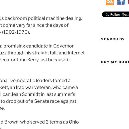
us backroom political machine dealing.
 come very far since the days of
y (1902-1976).
SEARCH DV
a promising candidate in Governor
z through his straight talk and Internet
Senator John Kerry just because it
BUY MY BOO
tional Democratic leaders forced a
ett, an Iraq war veteran, who came a
lican Jean Schmidt in last summer’s
 to drop out of a Senate race against
e.
d Brown, who served 2 terms as Ohio
.