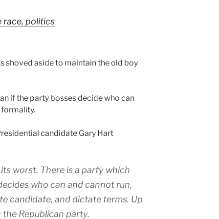
race, politics
ts shoved aside to maintain the old boy
ean if the party bosses decide who can
 formality.
residential candidate Gary Hart
t its worst. There is a party which
 decides who can and cannot run,
te candidate, and dictate terms. Up
n the Republican party.