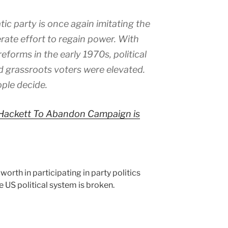
c party is once again imitating the
rate effort to regain power. With
forms in the early 1970s, political
 grassroots voters were elevated.
ple decide.
l Hackett To Abandon Campaign is
 worth in participating in party politics
e US political system is broken.