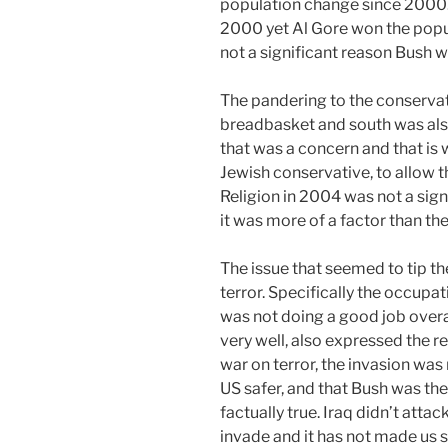
population change since 2000.
2000 yet Al Gore won the popu
not a significant reason Bush w
The pandering to the conservati
breadbasket and south was al
that was a concern and that is
Jewish conservative, to allow t
Religion in 2004 was not a signi
it was more of a factor than the
The issue that seemed to tip th
terror. Specifically the occupa
was not doing a good job overal
very well, also expressed the r
war on terror, the invasion was
US safer, and that Bush was the 
factually true. Iraq didn’t atta
invade and it has not made us sa