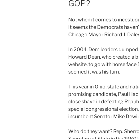
GOP?
Not when it comes to incestuo
It seems the Democrats haven’t
Chicago Mayor Richard J. Dale
In 2004, Dem leaders dumped 
Howard Dean, who created a buz
website, to go with horse face 
seemed it was his turn.
This year in Ohio, state and na
promising candidate, Paul Hack
close shave in defeating Repub
special congressional election,
incumbent Senator Mike Dewin
Who do they want? Rep. Sherro
Secretary of State in the 1980’s