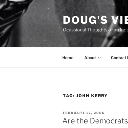
Skip
to
DOUG'S V
content
Ocassional Thoughts of an Ind
Home
About
Contact
TAG:
JOHN KERRY
POSTED
FEBRUARY 17, 2006
ON
Are the Democrats 