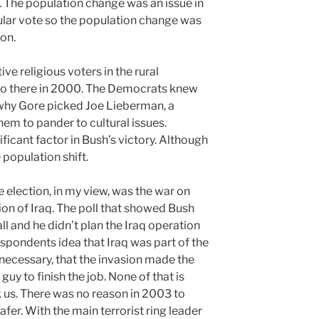
 The population change was an issue in
lar vote so the population change was
on.
ve religious voters in the rural
so there in 2000. The Democrats knew
 why Gore picked Joe Lieberman, a
hem to pander to cultural issues.
ficant factor in Bush’s victory. Although
 population shift.
e election, in my view, was the war on
tion of Iraq. The poll that showed Bush
l and he didn’t plan the Iraq operation
espondents idea that Iraq was part of the
 necessary, that the invasion made the
guy to finish the job. None of that is
ck us. There was no reason in 2003 to
fer. With the main terrorist ring leader