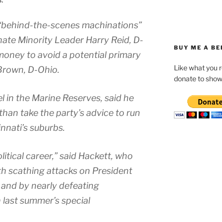
 “behind-the-scenes machinations”
nate Minority Leader Harry Reid, D-
BUY ME A BE
money to avoid a potential primary
Like what you 
Brown, D-Ohio.
donate to show
el in the Marine Reserves, said he
 than take the party’s advice to run
innati’s suburbs.
tical career,” said Hackett, who
ith scathing attacks on President
 and by nearly defeating
 last summer’s special