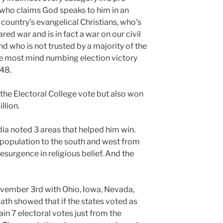
 who claims God speaks to him in an
 country’s evangelical Christians, who’s
red war and is in fact a war on our civil
nd who is not trusted by a majority of the
the most mind numbing election victory
48.
the Electoral College vote but also won
llion.
ia noted 3 areas that helped him win.
n population to the south and west from
surgence in religious belief. And the
ovember 3rd with Ohio, Iowa, Nevada,
ath showed that if the states voted as
in 7 electoral votes just from the