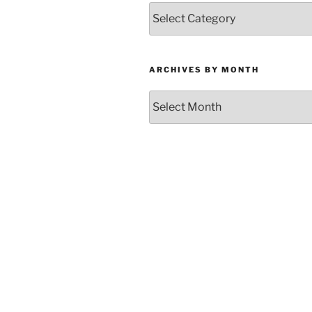
Categories
ARCHIVES BY MONTH
Archives
by
Month