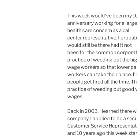
This week would’ve been my 1
anniversary working for a large
health care concern as a call
center representative. I probab
would still be there had it not
been for the common corpora
practice of weeding out the hi
wage workers so that lower pa
workers can take their place. I’
people get fired all the time. Th
practice of weeding out good 
wages.
Back in 2003, I learned there w
company. I applied to be a secur
Customer Service Representativ
and 10 years ago this week star