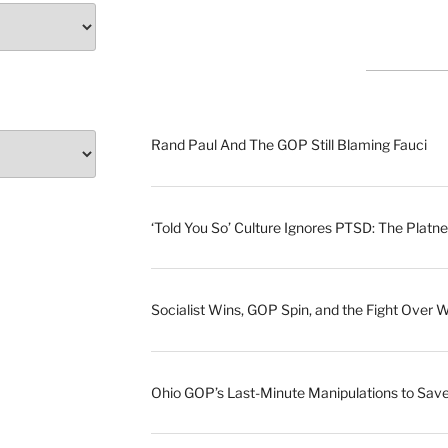
Rand Paul And The GOP Still Blaming Fauci
‘Told You So’ Culture Ignores PTSD: The Platne
Socialist Wins, GOP Spin, and the Fight Over 
Ohio GOP’s Last-Minute Manipulations to S