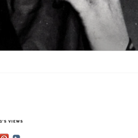
G’S VIEWS