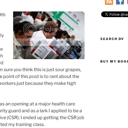
0th
ly
SEARCH DV
te
gh
BUY MY BOO
id
m sure you think this is just sour grapes,
e point of this post is to rant about the
workers just because they make high
as an opening at a major health care
ity guard and as a lark I applied to be a
e (CSR). I ended up getting the CSR job
ted my training class.