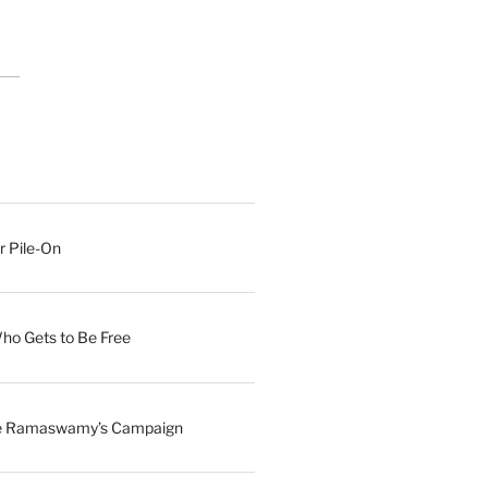
r Pile-On
Who Gets to Be Free
ave Ramaswamy’s Campaign