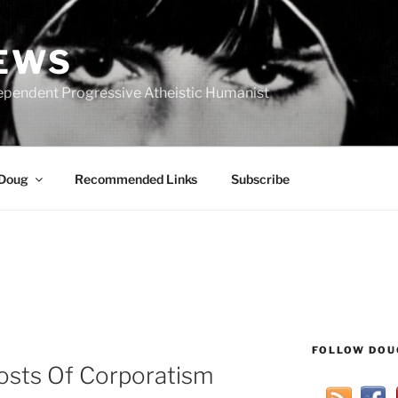
IEWS
ependent Progressive Atheistic Humanist
 Doug
Recommended Links
Subscribe
FOLLOW DOU
osts Of Corporatism