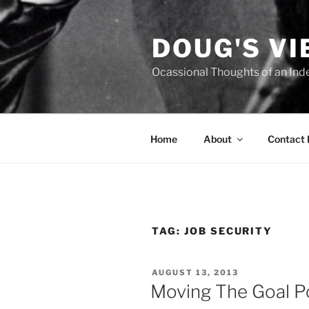
Skip
to
DOUG'S V
content
Ocassional Thoughts of an Ind
Home
About
Contact
TAG:
JOB SECURITY
POSTED
AUGUST 13, 2013
ON
Moving The Goal P