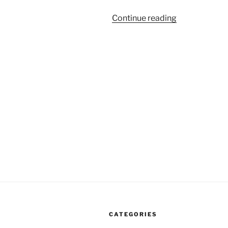
“Moving
Continue reading
The
Goal
Posts
Of
Corporatism”
CATEGORIES