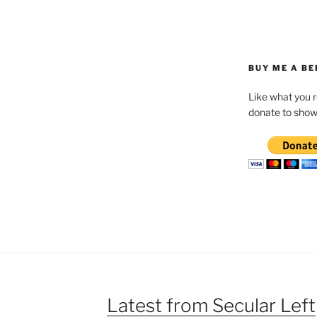
BUY ME A BE
Like what you 
donate to show
Latest from Secular Left