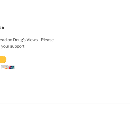
ER
read on Doug's Views - Please
 your support