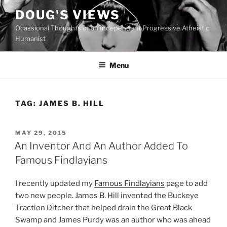
Skip
DOUG'S VIEWS
to
Ocassional Thoughts of an Independent Progressive Atheistic
content
Humanist
Menu
TAG:
JAMES B. HILL
POSTED
MAY 29, 2015
ON
An Inventor And An Author Added To
Famous Findlayians
I recently updated my
Famous Findlayians
page to add
two new people. James B. Hill invented the Buckeye
Traction Ditcher that helped drain the Great Black
Swamp and James Purdy was an author who was ahead