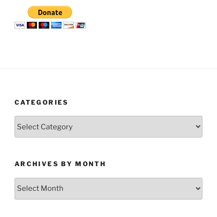
CATEGORIES
Categories
ARCHIVES BY MONTH
Archives
by
Month