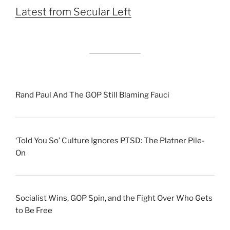
Latest from Secular Left
Rand Paul And The GOP Still Blaming Fauci
‘Told You So’ Culture Ignores PTSD: The Platner Pile-
On
Socialist Wins, GOP Spin, and the Fight Over Who Gets
to Be Free