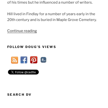
of his times but he influenced a number of writers.
Hill lived in Findlay for a number of years early in the
20th century and is buried in Maple Grove Cemetery.
“An
Continue reading
Inventor
And
FOLLOW DOUG’S VIEWS
An
Author
Added
To
Famous
Findlayians”
SEARCH DV