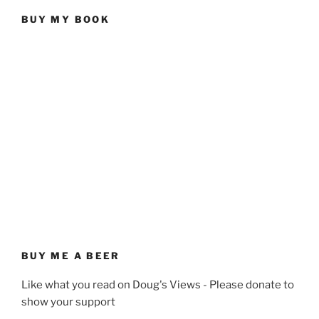
BUY MY BOOK
BUY ME A BEER
Like what you read on Doug's Views - Please donate to
show your support