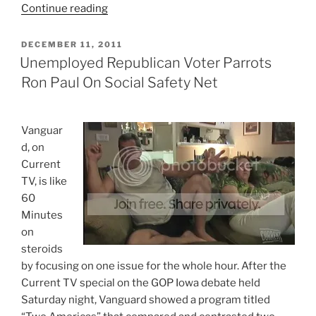
“Simple
Continue reading
Logical
Reason
POSTED
DECEMBER 11, 2011
ON
The
Unemployed Republican Voter Parrots
GOP
Ron Paul On Social Safety Net
Is
Wrong
For
V
anguar
This
d, on
Country”
Current
TV, is like
60
Minutes
on
steroids
by focusing on one issue for the whole hour. After the
Current TV special on the GOP Iowa debate held
Saturday night, Vanguard showed a program titled