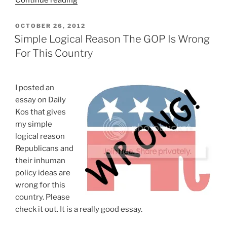
Continue reading
Atheists
Can’t
POSTED
OCTOBER 26, 2012
ON
Be
Simple Logical Reason The GOP Is Wrong
Republicans”
For This Country
I posted an
essay on Daily
Kos that gives
my simple
logical reason
Republicans and
their inhuman
policy ideas are
wrong for this
country. Please
check it out. It is a really good essay.