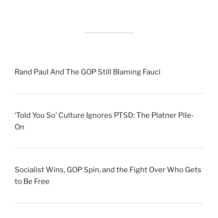
Rand Paul And The GOP Still Blaming Fauci
‘Told You So’ Culture Ignores PTSD: The Platner Pile-
On
Socialist Wins, GOP Spin, and the Fight Over Who Gets
to Be Free