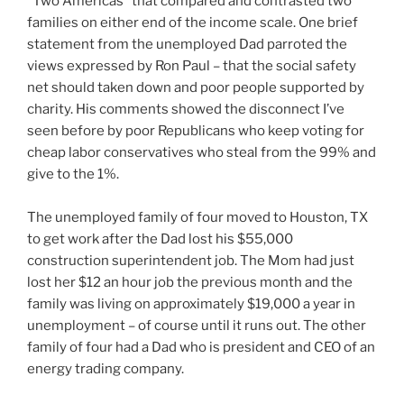
“Two Americas” that compared and contrasted two
families on either end of the income scale. One brief
statement from the unemployed Dad parroted the
views expressed by Ron Paul – that the social safety
net should taken down and poor people supported by
charity. His comments showed the disconnect I’ve
seen before by poor Republicans who keep voting for
cheap labor conservatives who steal from the 99% and
give to the 1%.
The unemployed family of four moved to Houston, TX
to get work after the Dad lost his $55,000
construction superintendent job. The Mom had just
lost her $12 an hour job the previous month and the
family was living on approximately $19,000 a year in
unemployment – of course until it runs out. The other
family of four had a Dad who is president and CEO of an
energy trading company.