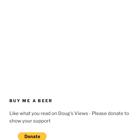
BUY ME A BEER
Like what you read on Doug's Views - Please donate to
show your support