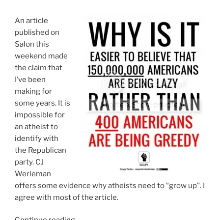
To
Be
An article
A
published on
Progressive?”
Salon this
weekend made
the claim that
I’ve been
making for
some years. It is
impossible for
an atheist to
identify with
the Republican
party. CJ
Werleman
offers some evidence why atheists need to “grow up”. I
agree with most of the article.
“Yes,