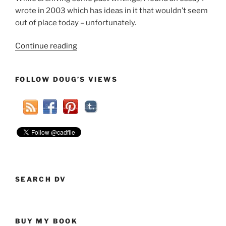
wrote in 2003 which has ideas in it that wouldn’t seem
out of place today – unfortunately.
“Flashback:
Continue reading
Naivete
Can
FOLLOW DOUG’S VIEWS
Be
A
Negative
(2003)”
SEARCH DV
BUY MY BOOK