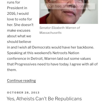
runs for
President in
2016, I would
love to vote for
her. She doesn’t
Senator Elizabeth Warren of
make excuses
Massachusetts
about what we
should believe
in and I wish all Democrats would have her backbone.
Speaking at this weekend’s Netroots Nation
conference in Detroit, Warren laid out some values
that Progressives need to have today. I agree with all of
them.
“Warren:
Continue reading
What
Does
POSTED
OCTOBER 28, 2013
ON
It
Yes, Atheists Can’t Be Republicans
Mean