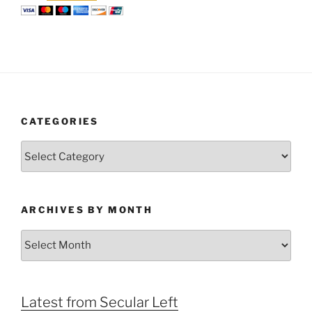
CATEGORIES
Categories
ARCHIVES BY MONTH
Archives
by
Month
Latest from Secular Left