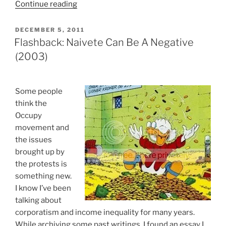
“Unemployed
Continue reading
Republican
Voter
POSTED
DECEMBER 5, 2011
ON
Parrots
Flashback: Naivete Can Be A Negative
Ron
(2003)
Paul
On
Social
S
ome people
Safety
think the
Net”
Occupy
movement and
the issues
brought up by
the protests is
something new.
I know I’ve been
talking about
corporatism and income inequality for many years.
While archiving some past writings, I found an essay I