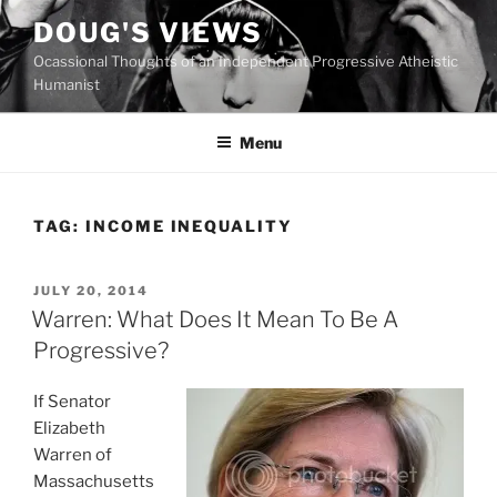
Skip
DOUG'S VIEWS
to
Ocassional Thoughts of an Independent Progressive Atheistic
content
Humanist
Menu
TAG:
INCOME INEQUALITY
POSTED
JULY 20, 2014
ON
Warren: What Does It Mean To Be A
Progressive?
If Senator
Elizabeth
Warren of
Massachusetts