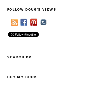
GOP
Clown
FOLLOW DOUG’S VIEWS
Car”
SEARCH DV
BUY MY BOOK