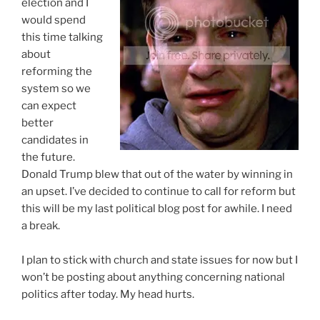
election and I
would spend
this time talking
about
reforming the
system so we
can expect
better
candidates in
the future.
Donald Trump blew that out of the water by winning in
an upset. I’ve decided to continue to call for reform but
this will be my last political blog post for awhile. I need
a break.
I plan to stick with church and state issues for now but I
won’t be posting about anything concerning national
politics after today. My head hurts.