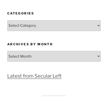
CATEGORIES
Categories
ARCHIVES BY MONTH
Archives
by
Month
Latest from Secular Left