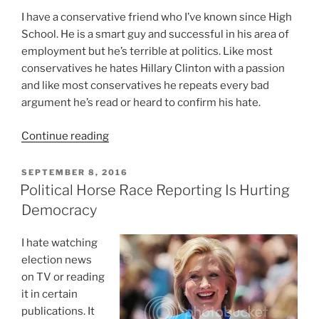
I have a conservative friend who I’ve known since High
School. He is a smart guy and successful in his area of
employment but he’s terrible at politics. Like most
conservatives he hates Hillary Clinton with a passion
and like most conservatives he repeats every bad
argument he’s read or heard to confirm his hate.
“5
Continue reading
Reasons
Most
POSTED
SEPTEMBER 8, 2016
ON
Conservatives
Political Horse Race Reporting Is Hurting
Are
Democracy
Terrible
At
I hate watching
Politics”
election news
on TV or reading
it in certain
publications. It