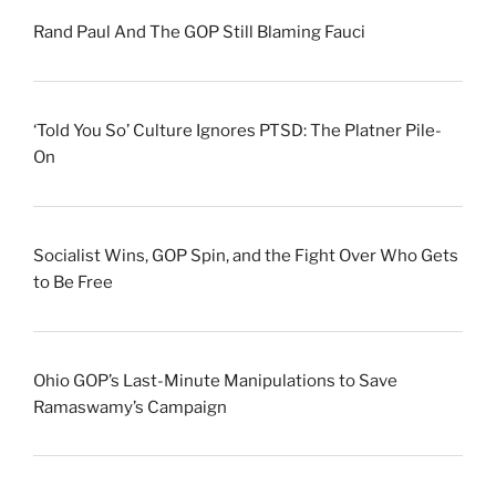
Rand Paul And The GOP Still Blaming Fauci
‘Told You So’ Culture Ignores PTSD: The Platner Pile-
On
Socialist Wins, GOP Spin, and the Fight Over Who Gets
to Be Free
Ohio GOP’s Last-Minute Manipulations to Save
Ramaswamy’s Campaign