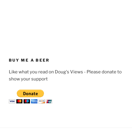
BUY ME A BEER
Like what you read on Doug's Views - Please donate to
show your support