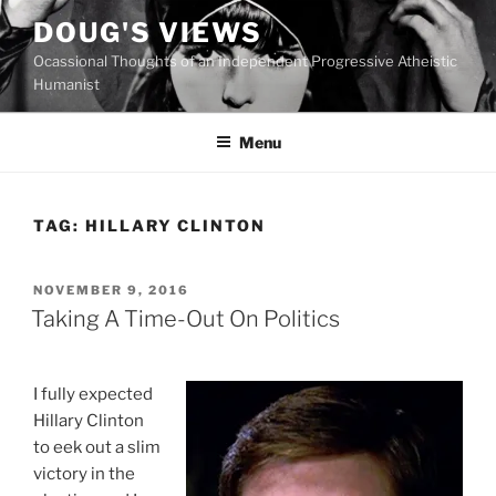
Skip
DOUG'S VIEWS
to
Ocassional Thoughts of an Independent Progressive Atheistic
content
Humanist
Menu
TAG:
HILLARY CLINTON
POSTED
NOVEMBER 9, 2016
ON
Taking A Time-Out On Politics
I fully expected
Hillary Clinton
to eek out a slim
victory in the