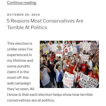
“Taking
Continue reading
A
Time-
POSTED
OCTOBER 26, 2016
ON
Out
5 Reasons Most Conservatives Are
On
Terrible At Politics
Politics”
This election is
unlike ones I’ve
experienced in
my lifetime and
some pundits
claim it is the
most off-the-
wall campaign
they’ve seen. All
I know is that each election helps show how terrible
conservatives are at politics.