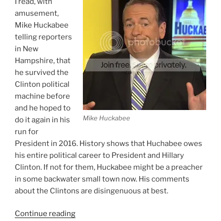
I read, with
amusement,
Mike Huckabee
telling reporters
in New
Hampshire, that
he survived the
Clinton political
machine before
and he hoped to
Mike Huckabee
do it again in his
run for
President in 2016. History shows that Huchabee owes
his entire political career to President and Hillary
Clinton. If not for them, Huckabee might be a preacher
in some backwater small town now. His comments
about the Clintons are disingenuous at best.
“Huckabee
Continue reading