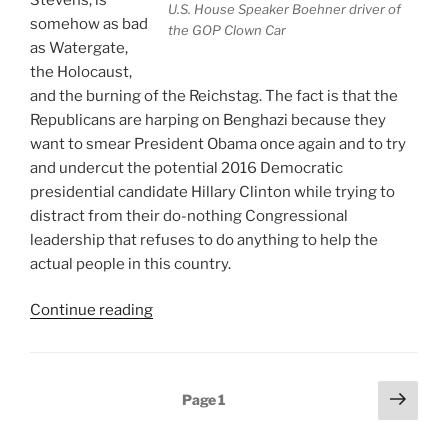
U.S. House Speaker Boehner driver of
somehow as bad
the GOP Clown Car
as Watergate,
the Holocaust,
and the burning of the Reichstag. The fact is that the
Republicans are harping on Benghazi because they
want to smear President Obama once again and to try
and undercut the potential 2016 Democratic
presidential candidate Hillary Clinton while trying to
distract from their do-nothing Congressional
leadership that refuses to do anything to help the
actual people in this country.
“The
Continue reading
Benghazi
Sideshow
Courtesy
Posts
Next
Page
1
Of
page
pagination
The