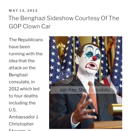
Political
Career
POSTED
MAY 13, 2013
ON
Is
The Benghazi Sideshow Courtesy Of The
Thanks
GOP Clown Car
To
The
The Republicans
Clintons”
have been
running with the
idea that the
attack on the
Benghazi
consulate, in
2012 which led
to four deaths
including the
U.S.
Ambassador J.
Christopher
Stevens, is