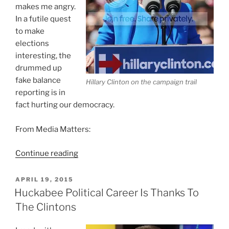
makes me angry.
In a futile quest
to make
elections
interesting, the
drummed up
fake balance
Hillary Clinton on the campaign trail
reporting is in
fact hurting our democracy.
From Media Matters:
“Political
Continue reading
Horse
Race
POSTED
APRIL 19, 2015
ON
Reporting
Huckabee Political Career Is Thanks To
Is
The Clintons
Hurting
Democracy”