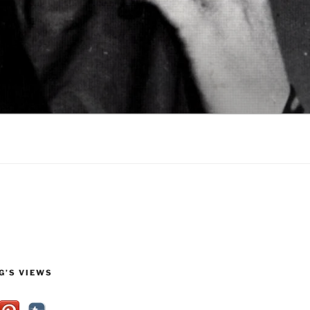
G’S VIEWS