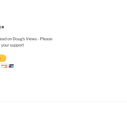
ER
read on Doug's Views - Please
 your support