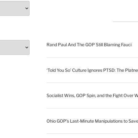
Rand Paul And The GOP Still Blaming Fauci
‘Told You So’ Culture Ignores PTSD: The Platne
Socialist Wins, GOP Spin, and the Fight Over 
Ohio GOP’s Last-Minute Manipulations to S