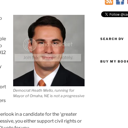
o
ple
SEARCH DV
o
012
BUY MY BOO
y
ort
Democrat Heath Mello, running for
Mayor of Omaha, NE is not a progressive
ers
erlook in a candidate for the ‘greater
essive, you either support civil rights or
’t vote for you.