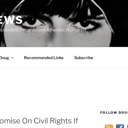
IEWS
ependent Progressive Atheistic Humanist
 Doug
Recommended Links
Subscribe
FOLLOW DOU
mise On Civil Rights If