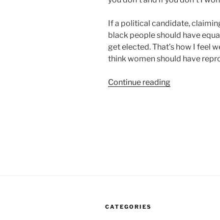
If a political candidate, claimi
black people should have equal 
get elected. That’s how I feel 
think women should have repro
“There
Continue reading
Is
No
Compromise
On
Civil
Rights
If
You
Want
My
CATEGORIES
Vote”