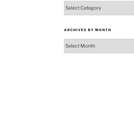
Categories
ARCHIVES BY MONTH
Archives
by
Month