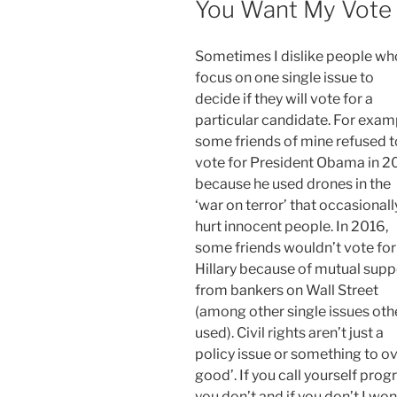
You Want My Vote
Sometimes I dislike people wh
focus on one single issue to
decide if they will vote for a
particular candidate. For exam
some friends of mine refused t
vote for President Obama in 2
because he used drones in the
‘war on terror’ that occasionall
hurt innocent people. In 2016,
some friends wouldn’t vote for
Hillary because of mutual supp
from bankers on Wall Street
(among other single issues oth
used). Civil rights aren’t just a
policy issue or something to ov
good’. If you call yourself progr
you don’t and if you don’t I won