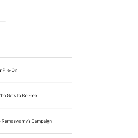
r Pile-On
Who Gets to Be Free
ave Ramaswamy’s Campaign