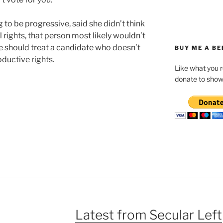
ng to be progressive, said she didn’t think
rights, that person most likely wouldn’t
we should treat a candidate who doesn’t
BUY ME A BE
ductive rights.
Like what you 
donate to show
Latest from Secular Left