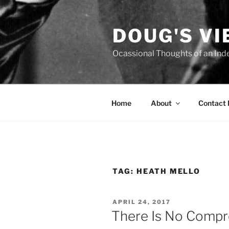
Skip
to
DOUG'S V
content
Ocassional Thoughts of an Ind
Home
About
Contact
TAG:
HEATH MELLO
POSTED
APRIL 24, 2017
ON
There Is No Compro