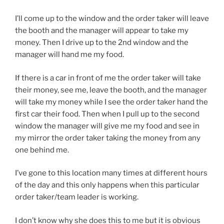
I’ll come up to the window and the order taker will leave
the booth and the manager will appear to take my
money. Then I drive up to the 2nd window and the
manager will hand me my food.
If there is a car in front of me the order taker will take
their money, see me, leave the booth, and the manager
will take my money while I see the order taker hand the
first car their food. Then when I pull up to the second
window the manager will give me my food and see in
my mirror the order taker taking the money from any
one behind me.
I’ve gone to this location many times at different hours
of the day and this only happens when this particular
order taker/team leader is working.
I don’t know why she does this to me but it is obvious