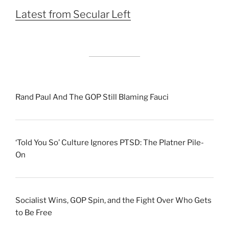
Latest from Secular Left
Rand Paul And The GOP Still Blaming Fauci
‘Told You So’ Culture Ignores PTSD: The Platner Pile-
On
Socialist Wins, GOP Spin, and the Fight Over Who Gets
to Be Free