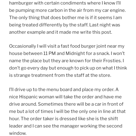
hamburger with certain condiments where I know I’ll
be pumping more carbon in the air from my car engine.
The only thing that does bother me is if it seems I am
being treated differently by the staff. Last night was
another example and it made me write this post.
Occasionally I will visit a fast food burger joint near my
house between 11 PM and Midnight for a snack. I won’t
name the place but they are known for their Frosties. I
don’t go every day but enough to pick up on what I think
is strange treatment from the staff at the store.
I’ll drive up to the menu board and place my order. A
nice Hispanic woman will take the order and have me
drive around. Sometimes there will be a car in front of
me but a lot of times I will be the only one in line at that
hour. The order taker is dressed like she is the shift
leader and I can see the manager working the second
window.