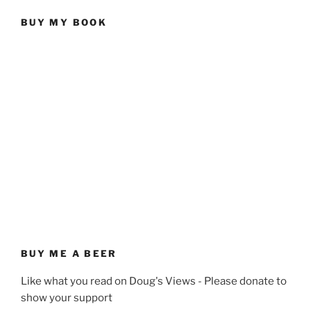
BUY MY BOOK
BUY ME A BEER
Like what you read on Doug's Views - Please donate to
show your support