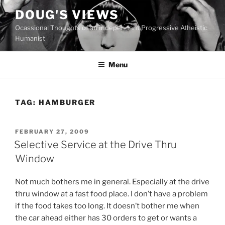
Skip
DOUG'S VIEWS
to
Ocassional Thoughts of an Independent Progressive Atheistic
content
Humanist
Menu
TAG:
HAMBURGER
POSTED
FEBRUARY 27, 2009
ON
Selective Service at the Drive Thru
Window
N
ot much bothers me in general. Especially at the drive
thru window at a fast food place. I don’t have a problem
if the food takes too long. It doesn’t bother me when
the car ahead either has 30 orders to get or wants a