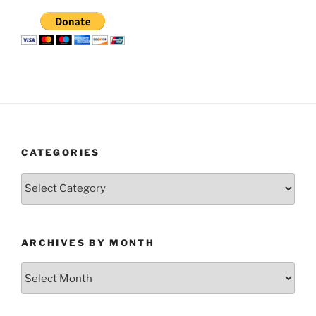
CATEGORIES
Categories
ARCHIVES BY MONTH
Archives
by
Month