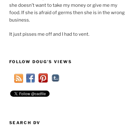
she doesn’t want to take my money or give me my
food. If she is afraid of germs then she is in the wrong
business.
It just pisses me off and I had to vent.
FOLLOW DOUG’S VIEWS
SEARCH DV