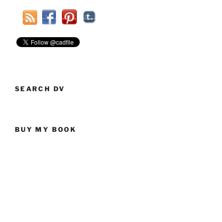
Ammo”
SEARCH DV
BUY MY BOOK