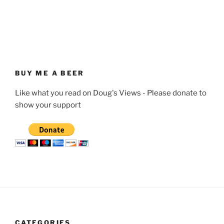
BUY ME A BEER
Like what you read on Doug's Views - Please donate to
show your support
CATEGORIES