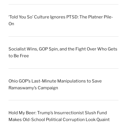
‘Told You So’ Culture Ignores PTSD: The Platner Pile-
On
Socialist Wins, GOP Spin, and the Fight Over Who Gets
to Be Free
Ohio GOP’s Last-Minute Manipulations to Save
Ramaswamy’s Campaign
Hold My Beer: Trump’s Insurrectionist Slush Fund
Makes Old-School Political Corruption Look Quaint