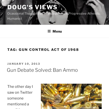
Skip
DOUG'S VIEWS
to
Ocassional Thoughts of an Independent Progressive Atheistic
content
Humanist
Menu
TAG:
GUN CONTROL ACT OF 1968
POSTED
JANUARY 10, 2013
ON
Gun Debate Solved: Ban Ammo
The other day I
saw on Twitter
someone
mentioned a