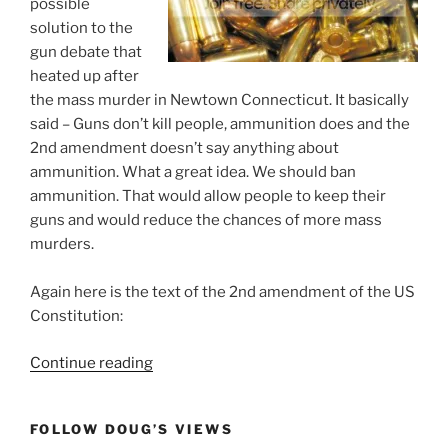
possible
solution to the
gun debate that
heated up after
the mass murder in Newtown Connecticut. It basically
said – Guns don’t kill people, ammunition does and the
2nd amendment doesn’t say anything about
ammunition. What a great idea. We should ban
ammunition. That would allow people to keep their
guns and would reduce the chances of more mass
murders.
Again here is the text of the 2nd amendment of the US
Constitution:
“Gun
Continue reading
Debate
Solved:
FOLLOW DOUG’S VIEWS
Ban