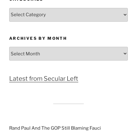
Categories
ARCHIVES BY MONTH
Archives
by
Month
Latest from Secular Left
Rand Paul And The GOP Still Blaming Fauci