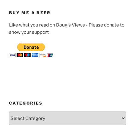
BUY ME A BEER
Like what you read on Doug's Views - Please donate to
show your support
CATEGORIES
Categories