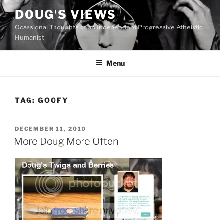
Skip
DOUG'S VIEWS
to
Ocassional Thoughts of an Independent Progressive Atheistic
content
Humanist
Menu
TAG:
GOOFY
POSTED
DECEMBER 11, 2010
ON
More Doug More Often