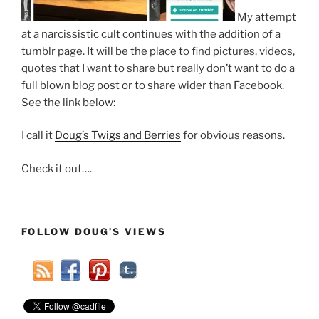
M
y attempt
at a narcissistic cult continues with the addition of a
tumblr page. It will be the place to find pictures, videos,
quotes that I want to share but really don’t want to do a
full blown blog post or to share wider than Facebook.
See the link below:
I call it
Doug’s Twigs and Berries
for obvious reasons.
Check it out….
FOLLOW DOUG’S VIEWS