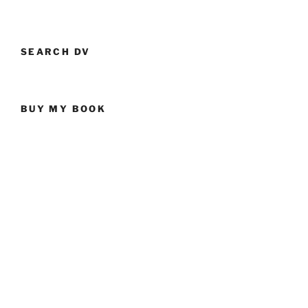
SEARCH DV
BUY MY BOOK