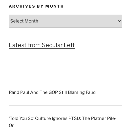
ARCHIVES BY MONTH
Archives
by
Month
Latest from Secular Left
Rand Paul And The GOP Still Blaming Fauci
‘Told You So’ Culture Ignores PTSD: The Platner Pile-
On