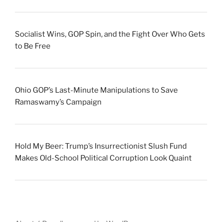
Socialist Wins, GOP Spin, and the Fight Over Who Gets
to Be Free
Ohio GOP’s Last-Minute Manipulations to Save
Ramaswamy’s Campaign
Hold My Beer: Trump’s Insurrectionist Slush Fund
Makes Old-School Political Corruption Look Quaint