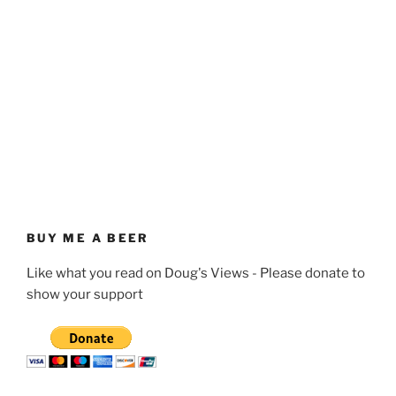
BUY ME A BEER
Like what you read on Doug's Views - Please donate to
show your support