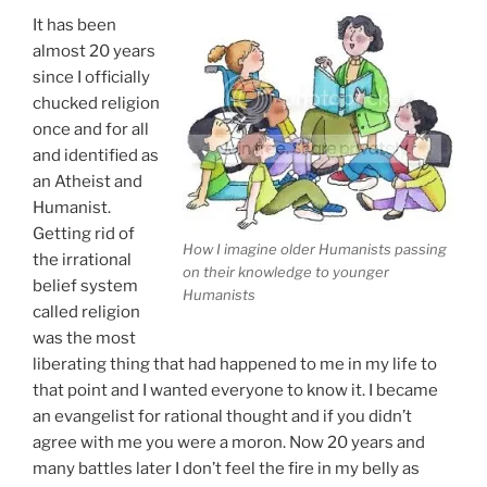
To
It has been
Silence
almost 20 years
Her”
since I officially
chucked religion
once and for all
and identified as
an Atheist and
Humanist.
Getting rid of
How I imagine older Humanists passing
the irrational
on their knowledge to younger
belief system
Humanists
called religion
was the most
liberating thing that had happened to me in my life to
that point and I wanted everyone to know it. I became
an evangelist for rational thought and if you didn’t
agree with me you were a moron. Now 20 years and
many battles later I don’t feel the fire in my belly as