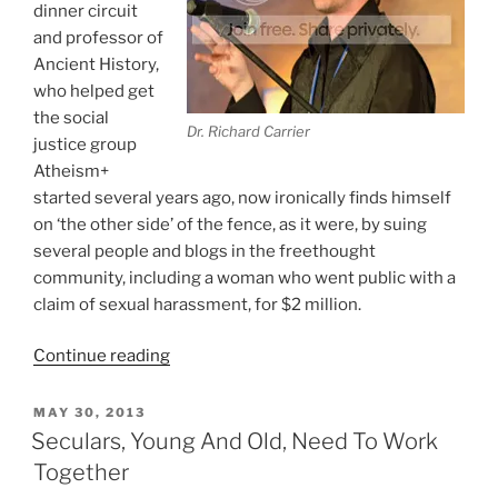
dinner circuit
and professor of
Ancient History,
who helped get
the social
Dr. Richard Carrier
justice group
Atheism+
started several years ago, now ironically finds himself
on ‘the other side’ of the fence, as it were, by suing
several people and blogs in the freethought
community, including a woman who went public with a
claim of sexual harassment, for $2 million.
“Richard
Continue reading
Carrier
Ironically
POSTED
MAY 30, 2013
ON
Sues
Seculars, Young And Old, Need To Work
A
Together
Woman