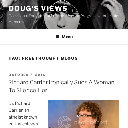
Skip
DOUG'S VIEWS
to
Ocassional Thoughts of an Independent Progressive Atheistic
content
Humanist
Menu
TAG:
FREETHOUGHT BLOGS
POSTED
OCTOBER 7, 2016
ON
Richard Carrier Ironically Sues A Woman
To Silence Her
Dr. Richard
Carrier, an
atheist known
on the chicken