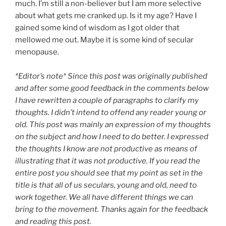
much. I’m still a non-believer but I am more selective
about what gets me cranked up. Is it my age? Have I
gained some kind of wisdom as I got older that
mellowed me out. Maybe it is some kind of secular
menopause.
*Editor’s note* Since this post was originally published
and after some good feedback in the comments below
I have rewritten a couple of paragraphs to clarify my
thoughts. I didn’t intend to offend any reader young or
old. This post was mainly an expression of my thoughts
on the subject and how I need to do better. I expressed
the thoughts I know are not productive as means of
illustrating that it was not productive. If you read the
entire post you should see that my point as set in the
title is that all of us seculars, young and old, need to
work together. We all have different things we can
bring to the movement. Thanks again for the feedback
and reading this post.