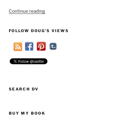
“Seculars,
Continue reading
Young
And
FOLLOW DOUG’S VIEWS
Old,
Need
To
Work
Together”
SEARCH DV
BUY MY BOOK