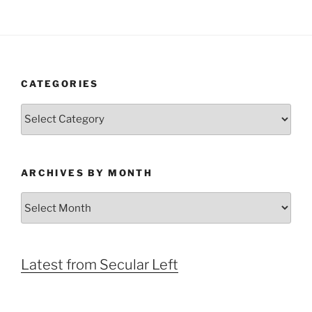
CATEGORIES
Categories
ARCHIVES BY MONTH
Archives
by
Month
Latest from Secular Left