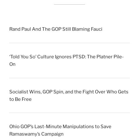
Rand Paul And The GOP Still Blaming Fauci
‘Told You So’ Culture Ignores PTSD: The Platner Pile-
On
Socialist Wins, GOP Spin, and the Fight Over Who Gets
to Be Free
Ohio GOP’s Last-Minute Manipulations to Save
Ramaswamy’s Campaign