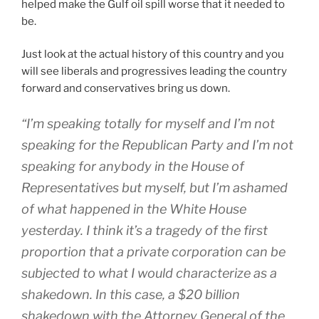
helped make the Gulf oil spill worse that it needed to
be.
Just look at the actual history of this country and you
will see liberals and progressives leading the country
forward and conservatives bring us down.
“I’m speaking totally for myself and I’m not
speaking for the Republican Party and I’m not
speaking for anybody in the House of
Representatives but myself, but I’m ashamed
of what happened in the White House
yesterday. I think it’s a tragedy of the first
proportion that a private corporation can be
subjected to what I would characterize as a
shakedown. In this case, a $20 billion
shakedown with the Attorney General of the