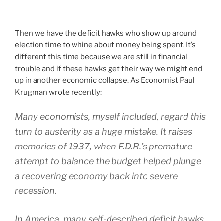
Then we have the deficit hawks who show up around
election time to whine about money being spent. It’s
different this time because we are still in financial
trouble and if these hawks get their way we might end
up in another economic collapse. As Economist Paul
Krugman wrote recently:
Many economists, myself included, regard this
turn to austerity as a huge mistake. It raises
memories of 1937, when F.D.R.’s premature
attempt to balance the budget helped plunge
a recovering economy back into severe
recession.
In America, many self-described deficit hawks