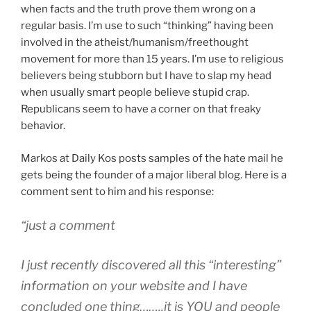
tyranny
when facts and the truth prove them wrong on a
of
regular basis. I’m use to such “thinking” having been
the
involved in the atheist/humanism/freethought
money
movement for more than 15 years. I’m use to religious
majority”
believers being stubborn but I have to slap my head
when usually smart people believe stupid crap.
Republicans seem to have a corner on that freaky
behavior.
Markos at Daily Kos posts samples of the hate mail he
gets being the founder of a major liberal blog. Here is a
comment sent to him and his response:
“
just a comment
I just recently discovered all this “interesting”
information on your website and I have
concluded one thing……..it is YOU and people