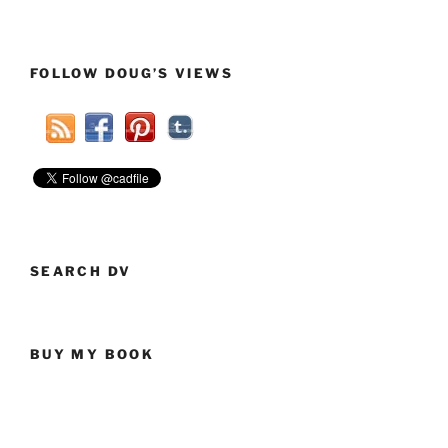
FOLLOW DOUG’S VIEWS
SEARCH DV
BUY MY BOOK