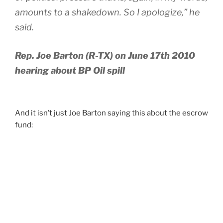
amounts to a shakedown. So I apologize,” he
said.
Rep. Joe Barton (R-TX) on June 17th 2010
hearing about BP Oil spill
And it isn’t just Joe Barton saying this about the escrow
fund: