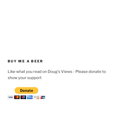
BUY ME A BEER
Like what you read on Doug's Views - Please donate to
show your support