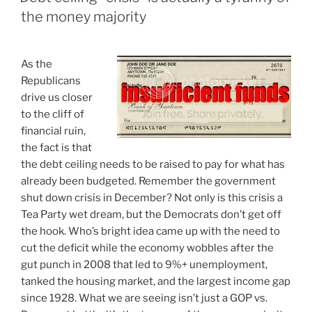
solution
the money majority
in
search
of
A
s the
a
Republicans
problem”
drive us closer
to the cliff of
financial ruin,
the fact is that
the debt ceiling needs to be raised to pay for what has
already been budgeted. Remember the government
shut down crisis in December? Not only is this crisis a
Tea Party wet dream, but the Democrats don’t get off
the hook. Who’s bright idea came up with the need to
cut the deficit while the economy wobbles after the
gut punch in 2008 that led to 9%+ unemployment,
tanked the housing market, and the largest income gap
since 1928. What we are seeing isn’t just a GOP vs.