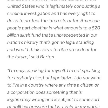
United States who is legitimately conducting a
criminal investigation and has every right to
do so to protect the interests of the American
people participating in what amounts to a $20
billion slush fund that’s unprecedented in our
nation’s history that’s got no legal standing
and what I think sets a terrible precedent for
the future,” said Barton.
“I’m only speaking for myself. I’m not speaking
for anybody else, but I apologize. I do not want
to live in a country where any time a citizen or
a corporation does something that is
legitimately wrong and is subject to some sort
of political pressure that is, again, in my words,