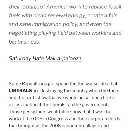
their looting of America, work to replace fossil
fuels with clean renewal energy, create a fair
and sane immigration policy, and even the
negotiating playing field between workers and
big business.
Saturday Hate Mail-a-palooza
Some Republicans get spoon fed the wacko idea that
LIBERALS
are destroying the country when the facts
and the truth show that we would be so much better
off as a nation if the liberals ran the government.
Those pesky facts would also show that it was the
work of the GOP in Congress and their corporate lords
that brought us the 2008 economic collapse and