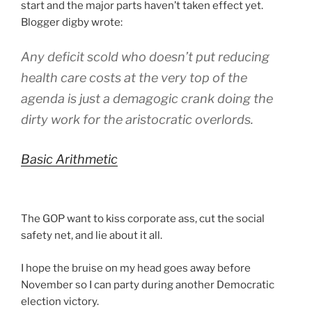
start and the major parts haven’t taken effect yet.
Blogger digby wrote:
Any deficit scold who doesn’t put reducing
health care costs at the very top of the
agenda is just a demagogic crank doing the
dirty work for the aristocratic overlords.
Basic Arithmetic
The GOP want to kiss corporate ass, cut the social
safety net, and lie about it all.
I hope the bruise on my head goes away before
November so I can party during another Democratic
election victory.