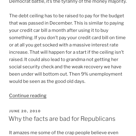
Democrat battle, it’s the tyranny of the money majority.
The debt ceiling has to be raised to pay for the budget
that was passed in December. This is similar to paying
your credit car bill a month after using it to buy
something. If you don’t pay your credit card bill on time
or at all you get socked with a massive interest rate
increase. That will happen for a start if the ceiling isn’t
raised. It could also lead to grandma not getting her
social security check and the weak recovery we have
been under will bottom out. Then 9% unemployment
would be seen as the good old days.
“Debt
Continue reading
ceiling
“crisis”
POSTED
JUNE 20, 2010
ON
is
Why the facts are bad for Republicans
actually
a
I
t amazes me some of the crap people believe even