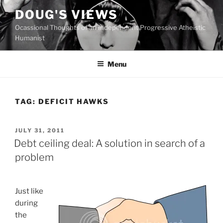
Skip
DOUG'S VIEWS
to
Ocassional Thoughts of an Independent Progressive Atheistic
content
Humanist
Menu
TAG:
DEFICIT HAWKS
POSTED
JULY 31, 2011
ON
Debt ceiling deal: A solution in search of a
problem
J
ust like
during
the