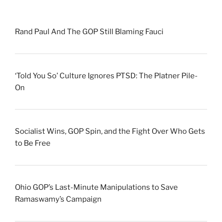
Rand Paul And The GOP Still Blaming Fauci
‘Told You So’ Culture Ignores PTSD: The Platner Pile-
On
Socialist Wins, GOP Spin, and the Fight Over Who Gets
to Be Free
Ohio GOP’s Last-Minute Manipulations to Save
Ramaswamy’s Campaign