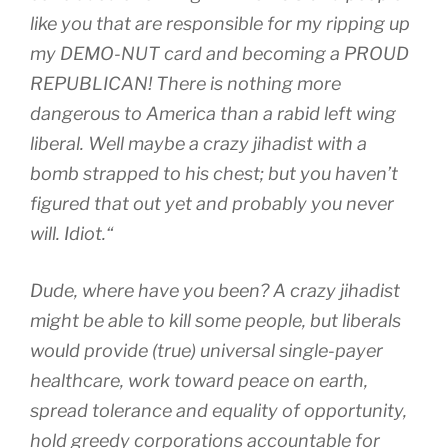
like you that are responsible for my ripping up
my DEMO-NUT card and becoming a PROUD
REPUBLICAN! There is nothing more
dangerous to America than a rabid left wing
liberal. Well maybe a crazy jihadist with a
bomb strapped to his chest; but you haven’t
figured that out yet and probably you never
will. Idiot.
“
Dude, where have you been? A crazy jihadist
might be able to kill some people, but liberals
would provide (true) universal single-payer
healthcare, work toward peace on earth,
spread tolerance and equality of opportunity,
hold greedy corporations accountable for