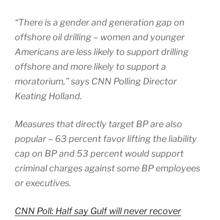
“There is a gender and generation gap on
offshore oil drilling – women and younger
Americans are less likely to support drilling
offshore and more likely to support a
moratorium,” says CNN Polling Director
Keating Holland.
Measures that directly target BP are also
popular – 63 percent favor lifting the liability
cap on BP and 53 percent would support
criminal charges against some BP employees
or executives.
CNN Poll: Half say Gulf will never recover