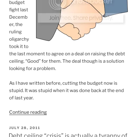
budget
fight last
Decemb
er, the
ruling
oligarchy
took it to
the last moment to agree on a deal on raising the debt
ceiling. “Good” for them. The deal though is a solution
looking for a problem.
As I have written before, cutting the budget now is
stupid. It was stupid when it was done back at the end
of last year.
“Debt
Continue reading
ceiling
deal:
POSTED
JULY 28, 2011
ON
A
Debt ceiling “crisis” is actually a tyranny of