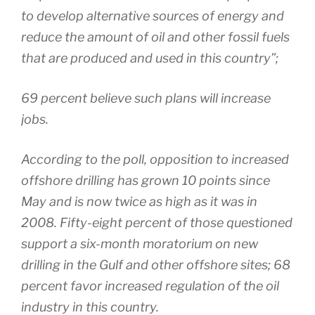
to develop alternative sources of energy and
reduce the amount of oil and other fossil fuels
that are produced and used in this country”;
69 percent believe such plans will increase
jobs.
According to the poll, opposition to increased
offshore drilling has grown 10 points since
May and is now twice as high as it was in
2008. Fifty-eight percent of those questioned
support a six-month moratorium on new
drilling in the Gulf and other offshore sites; 68
percent favor increased regulation of the oil
industry in this country.