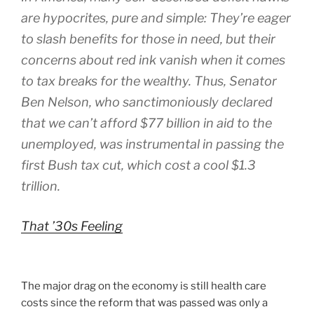
are hypocrites, pure and simple: They’re eager
to slash benefits for those in need, but their
concerns about red ink vanish when it comes
to tax breaks for the wealthy. Thus, Senator
Ben Nelson, who sanctimoniously declared
that we can’t afford $77 billion in aid to the
unemployed, was instrumental in passing the
first Bush tax cut, which cost a cool $1.3
trillion.
That ’30s Feeling
The major drag on the economy is still health care
costs since the reform that was passed was only a