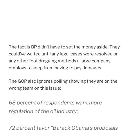
The fact is BP didn’t have to set the money aside. They
could’ve waited until any legal cases were resolved or
any other foot dragging methods a large company
employs to keep from having to pay damages.
The GOP also ignores polling showing they are on the
wrong team on this issue:
68 percent of respondents want more
regulation of the oil industry;
72 percent favor “Barack Obama’s proposals