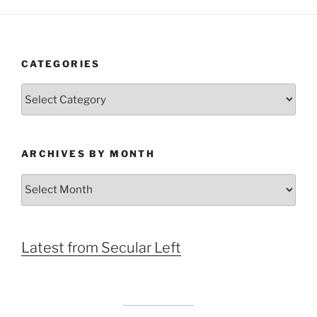
CATEGORIES
Categories
ARCHIVES BY MONTH
Archives
by
Month
Latest from Secular Left