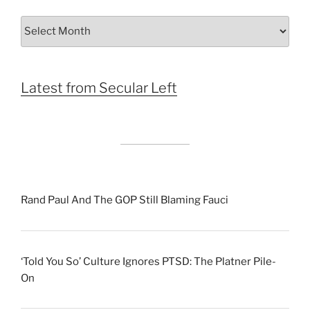
Archives
by
Month
Latest from Secular Left
Rand Paul And The GOP Still Blaming Fauci
‘Told You So’ Culture Ignores PTSD: The Platner Pile-
On