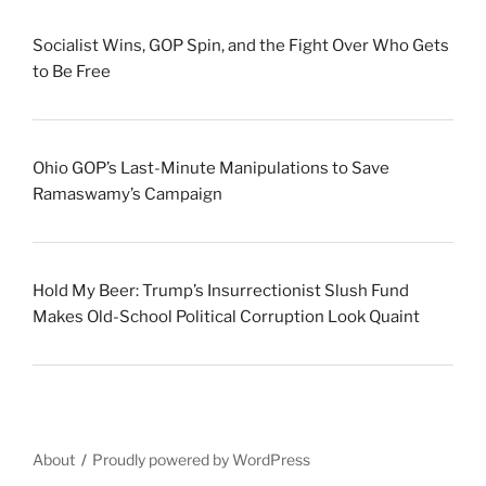
Socialist Wins, GOP Spin, and the Fight Over Who Gets
to Be Free
Ohio GOP’s Last-Minute Manipulations to Save
Ramaswamy’s Campaign
Hold My Beer: Trump’s Insurrectionist Slush Fund
Makes Old-School Political Corruption Look Quaint
About
Proudly powered by WordPress