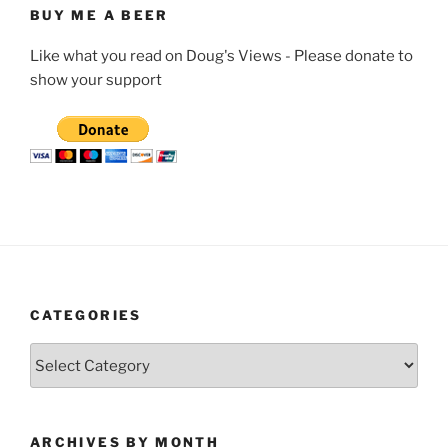
BUY ME A BEER
Like what you read on Doug's Views - Please donate to
show your support
CATEGORIES
Categories
ARCHIVES BY MONTH