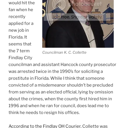
would hit the
fan when he
recently
applied for a
new job in
Florida. It
seems that
the 7 term
Councilman K. C. Collette
Findlay City
councilman and assistant Hancock county prosecutor
was arrested twice in the 1990’s for soliciting a
prostitute in Florida. While I think that someone
convicted of a misdemeanor shouldn’t be precluded
from serving as an elected official, lying by omission
about the crimes, when the county first hired him in
1996 and when he ran for council, does lead me to
think he needs to resign his offices.
According to the Findlay OH Courier
, Collette was