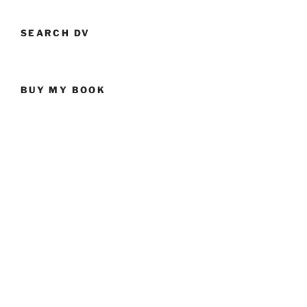
SEARCH DV
BUY MY BOOK