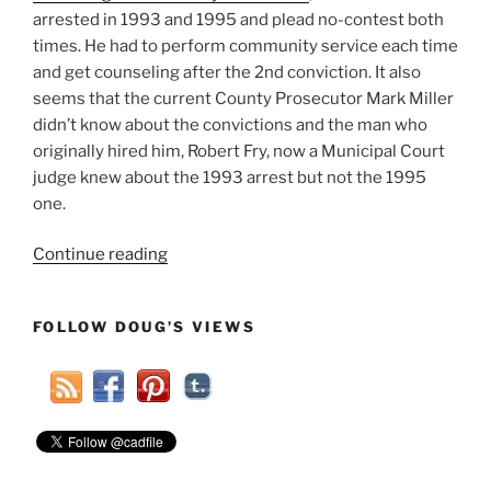
arrested in 1993 and 1995 and plead no-contest both
times. He had to perform community service each time
and get counseling after the 2nd conviction. It also
seems that the current County Prosecutor Mark Miller
didn’t know about the convictions and the man who
originally hired him, Robert Fry, now a Municipal Court
judge knew about the 1993 arrest but not the 1995
one.
“Previously
Continue reading
Unknown
Criminal
FOLLOW DOUG’S VIEWS
Record
Haunts
Findlay
City
Councilman
Collette”