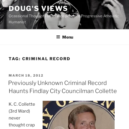
Skip
DOUG'S VIEWS
to
Ocassional Thoughts of an Independent Progressive Atheistic
content
Humanist
Menu
TAG:
CRIMINAL RECORD
POSTED
MARCH 18, 2012
ON
Previously Unknown Criminal Record
Haunts Findlay City Councilman Collette
K
. C. Collette
(3rd Ward)
never
thought crap