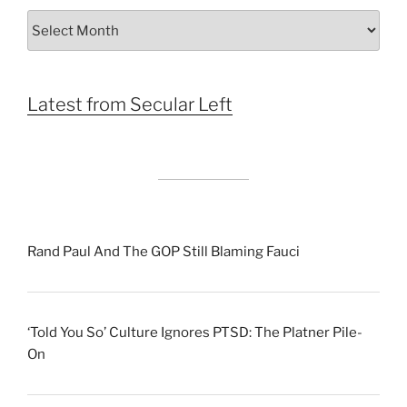
Archives
by
Month
Latest from Secular Left
Rand Paul And The GOP Still Blaming Fauci
‘Told You So’ Culture Ignores PTSD: The Platner Pile-
On