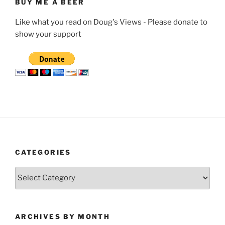
BUY ME A BEER
Like what you read on Doug's Views - Please donate to
show your support
CATEGORIES
Categories
ARCHIVES BY MONTH