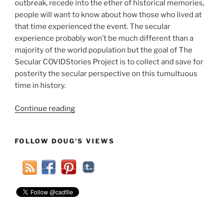
outbreak, recede into the ether of historical memories,
people will want to know about how those who lived at
that time experienced the event. The secular
experience probably won’t be much different than a
majority of the world population but the goal of The
Secular COVIDStories Project is to collect and save for
posterity the secular perspective on this tumultuous
time in history.
“What
Continue reading
Is
Your
FOLLOW DOUG’S VIEWS
Secular
COVID-
19
Story?”