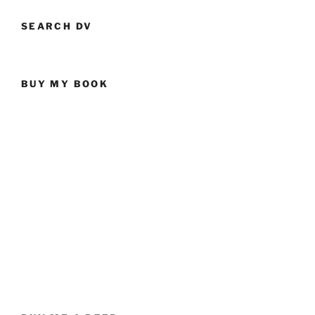
SEARCH DV
BUY MY BOOK