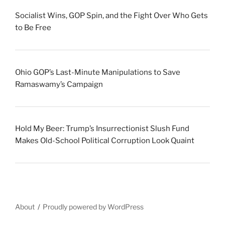
Socialist Wins, GOP Spin, and the Fight Over Who Gets
to Be Free
Ohio GOP’s Last-Minute Manipulations to Save
Ramaswamy’s Campaign
Hold My Beer: Trump’s Insurrectionist Slush Fund
Makes Old-School Political Corruption Look Quaint
About
Proudly powered by WordPress