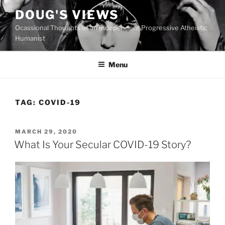
Skip
DOUG'S VIEWS
to
Ocassional Thoughts of an Independent Progressive Atheistic
content
Humanist
Menu
TAG:
COVID-19
POSTED
MARCH 29, 2020
ON
What Is Your Secular COVID-19 Story?