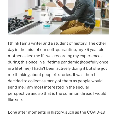
I think I am a writer and a student of history. The other
day in the mist of our self-quarantine, my 76 year old
mother asked me if I was recording my experiences
during this once in a lifetime pandemic (hopefully once
in a lifetime). I hadn’t been actively doing it but she got
me thinking about people’s stories. It was then I
decided to collect as many of them as people would
send me. I am most interested in the secular
perspective and so that is the common thread I would
like see.
Long after moments in history, such as the COVID-19