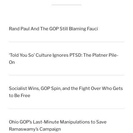
Rand Paul And The GOP Still Blaming Fauci
‘Told You So’ Culture Ignores PTSD: The Platner Pile-
On
Socialist Wins, GOP Spin, and the Fight Over Who Gets
to Be Free
Ohio GOP’s Last-Minute Manipulations to Save
Ramaswamy’s Campaign