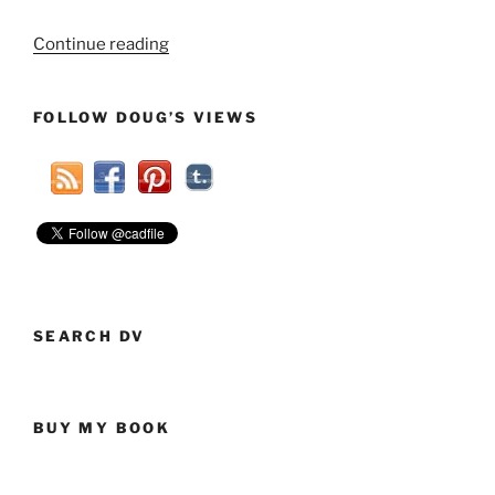
“Your
Continue reading
Extended
Power
FOLLOW DOUG’S VIEWS
Outage
Might
Not
Be
Just
Due
To
A
Storm”
SEARCH DV
BUY MY BOOK