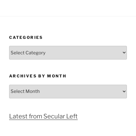
CATEGORIES
Categories
ARCHIVES BY MONTH
Archives
by
Month
Latest from Secular Left