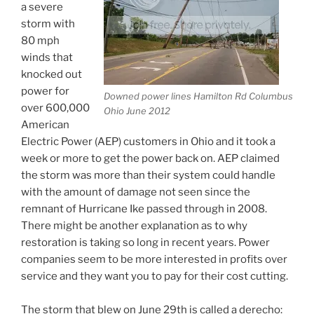
a severe
storm with
80 mph
winds that
knocked out
power for
Downed power lines Hamilton Rd Columbus
over 600,000
Ohio June 2012
American
Electric Power (AEP) customers in Ohio and it took a
week or more to get the power back on. AEP claimed
the storm was more than their system could handle
with the amount of damage not seen since the
remnant of Hurricane Ike passed through in 2008.
There might be another explanation as to why
restoration is taking so long in recent years. Power
companies seem to be more interested in profits over
service and they want you to pay for their cost cutting.
The storm that blew on June 29th is called a derecho: