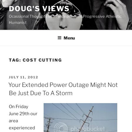
Skip
DOUG'S VIEWS
to
Ocassional Thoughts of an Independent Progressive Atheistic
content
Humanist
Menu
TAG:
COST CUTTING
POSTED
JULY 11, 2012
ON
Your Extended Power Outage Might Not
Be Just Due To A Storm
On Friday
June 29th our
area
experienced