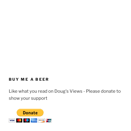
BUY ME A BEER
Like what you read on Doug's Views - Please donate to
show your support