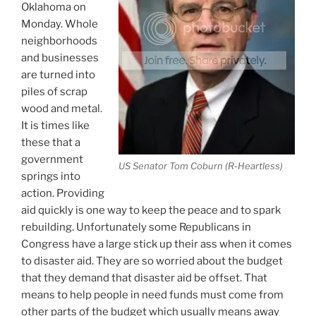
Oklahoma on
Monday. Whole
neighborhoods
and businesses
are turned into
piles of scrap
wood and metal.
It is times like
these that a
government
US Senator Tom Coburn (R-Heartless)
springs into
action. Providing
aid quickly is one way to keep the peace and to spark
rebuilding. Unfortunately some Republicans in
Congress have a large stick up their ass when it comes
to disaster aid. They are so worried about the budget
that they demand that disaster aid be offset. That
means to help people in need funds must come from
other parts of the budget which usually means away