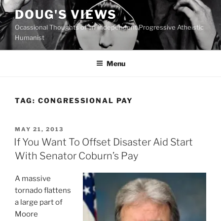
Skip
DOUG'S VIEWS
to
Ocassional Thoughts of an Independent Progressive Atheistic
content
Humanist
Menu
TAG:
CONGRESSIONAL PAY
POSTED
MAY 21, 2013
ON
If You Want To Offset Disaster Aid Start
With Senator Coburn’s Pay
A massive
tornado flattens
a large part of
Moore