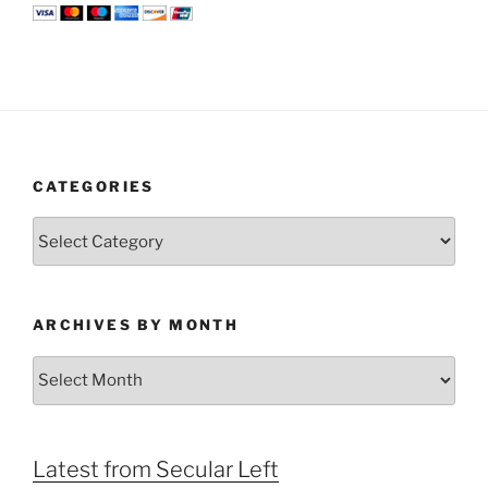
CATEGORIES
Categories
ARCHIVES BY MONTH
Archives
by
Month
Latest from Secular Left