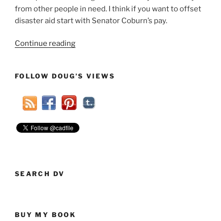
from other people in need. I think if you want to offset
disaster aid start with Senator Coburn’s pay.
“If
Continue reading
You
Want
FOLLOW DOUG’S VIEWS
To
Offset
Disaster
Aid
Start
With
Senator
Coburn’s
Pay”
SEARCH DV
BUY MY BOOK