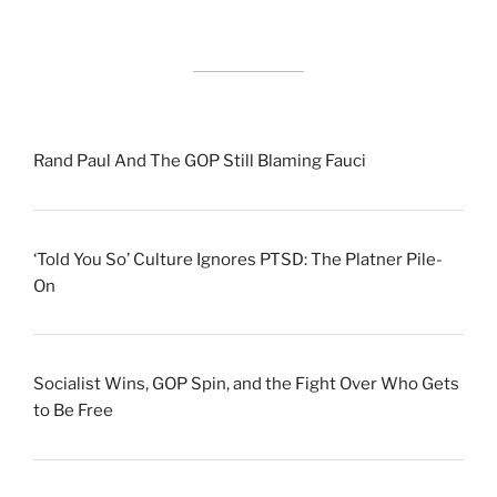
Rand Paul And The GOP Still Blaming Fauci
‘Told You So’ Culture Ignores PTSD: The Platner Pile-
On
Socialist Wins, GOP Spin, and the Fight Over Who Gets
to Be Free