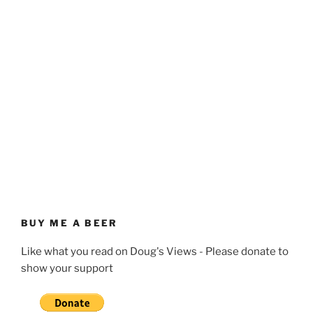
BUY ME A BEER
Like what you read on Doug's Views - Please donate to
show your support