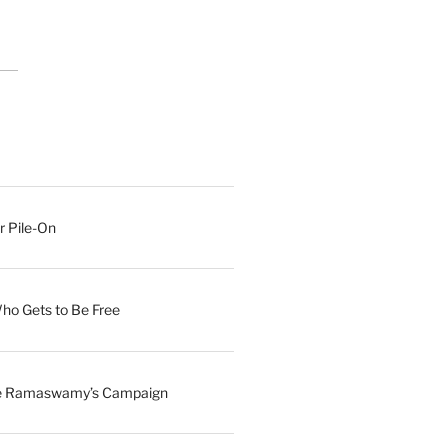
r Pile-On
Who Gets to Be Free
ave Ramaswamy’s Campaign