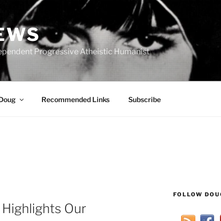
IEWS
ependent Progressive Atheistic Humanist
 Doug
Recommended Links
Subscribe
FOLLOW DOU
Highlights Our