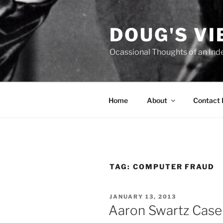
Skip
to
DOUG'S V
content
Ocassional Thoughts of an Ind
Home
About
Contact
TAG:
COMPUTER FRAUD
POSTED
JANUARY 13, 2013
ON
Aaron Swartz Case 