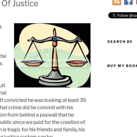
Of Justice
z
SEARCH DV
the
s
BUY MY BOO
ult
ial
If convicted he was looking at least 35
What crime did he commit with his
on from behind a paywall that he
public since we paid for the creation of
is tragic for his friends and family, his
 justice system can be.