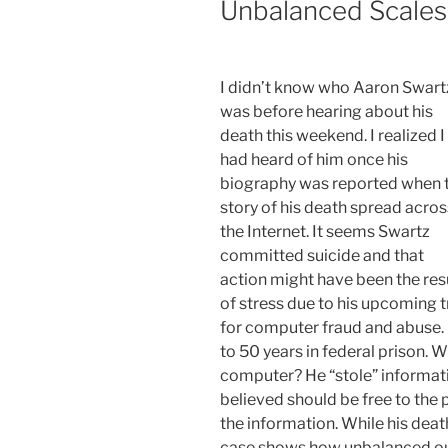
Unbalanced Scales 
I didn’t know who Aaron Swart
was before hearing about his
death this weekend. I realized I
had heard of him once his
biography was reported when 
story of his death spread acros
the Internet. It seems Swartz
committed suicide and that
action might have been the res
of stress due to his upcoming tr
for computer fraud and abuse. 
to 50 years in federal prison. 
computer? He “stole” informati
believed should be free to the 
the information. While his death 
case shows how unbalanced our