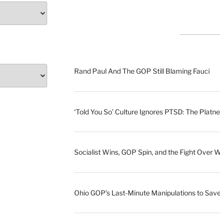
Rand Paul And The GOP Still Blaming Fauci
‘Told You So’ Culture Ignores PTSD: The Platne
Socialist Wins, GOP Spin, and the Fight Over 
Ohio GOP’s Last-Minute Manipulations to S