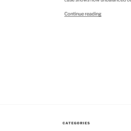
“Aaron
Continue reading
Swartz
Case
Highlights
Our
Unbalanced
Scales
Of
Justice”
CATEGORIES