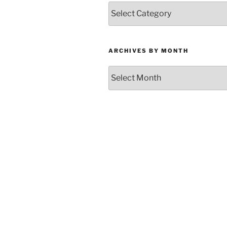
Categories
ARCHIVES BY MONTH
Archives
by
Month