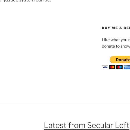
BUY ME A BE
Like what you 
donate to show
Latest from Secular Left