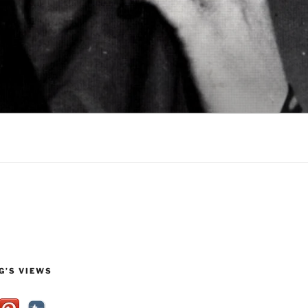
G’S VIEWS