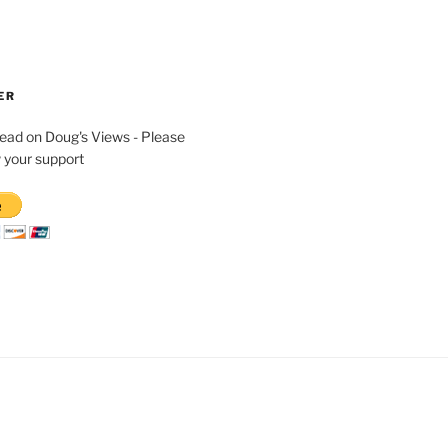
ER
read on Doug's Views - Please
 your support