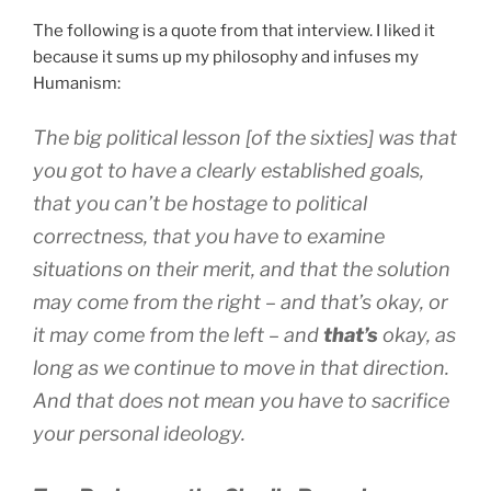
The following is a quote from that interview. I liked it
because it sums up my philosophy and infuses my
Humanism:
The big political lesson [of the sixties] was that
you got to have a clearly established goals,
that you can’t be hostage to political
correctness, that you have to examine
situations on their merit, and that the solution
may come from the right – and that’s okay, or
it may come from the left – and
that’s
okay, as
long as we continue to move in that direction.
And that does not mean you have to sacrifice
your personal ideology.