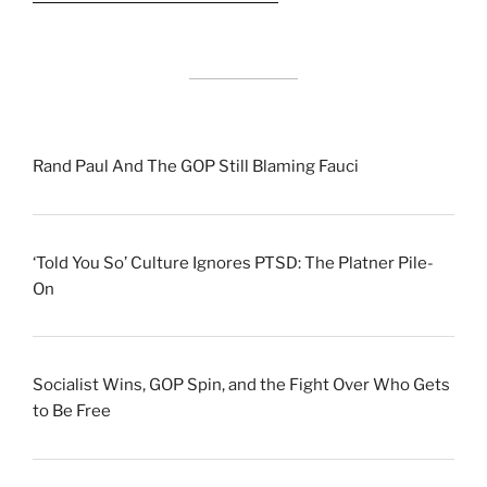
Rand Paul And The GOP Still Blaming Fauci
‘Told You So’ Culture Ignores PTSD: The Platner Pile-
On
Socialist Wins, GOP Spin, and the Fight Over Who Gets
to Be Free