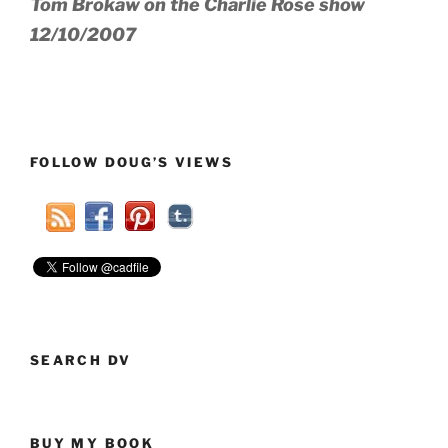
Tom Brokaw on the Charlie Rose show
12/10/2007
FOLLOW DOUG’S VIEWS
SEARCH DV
BUY MY BOOK