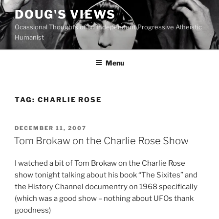
Skip
DOUG'S VIEWS
to
Ocassional Thoughts of an Independent Progressive Atheistic
content
Humanist
Menu
TAG:
CHARLIE ROSE
POSTED
DECEMBER 11, 2007
ON
Tom Brokaw on the Charlie Rose Show
I watched a bit of Tom Brokaw on the Charlie Rose
show tonight talking about his book “The Sixites” and
the History Channel documentry on 1968 specifically
(which was a good show – nothing about UFOs thank
goodness)