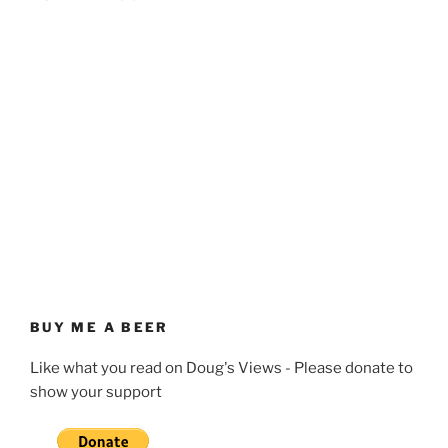
BUY ME A BEER
Like what you read on Doug's Views - Please donate to
show your support