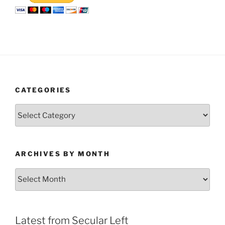
CATEGORIES
Categories
ARCHIVES BY MONTH
Archives
by
Month
Latest from Secular Left