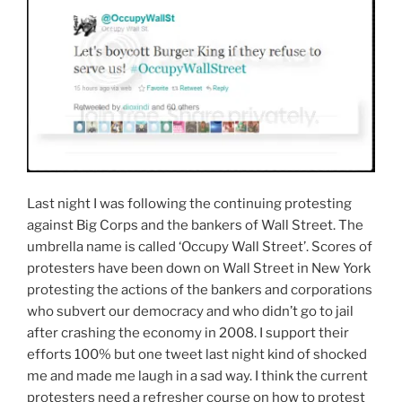
L
ast night I was following the continuing protesting
against Big Corps and the bankers of Wall Street. The
umbrella name is called ‘Occupy Wall Street’. Scores of
protesters have been down on Wall Street in New York
protesting the actions of the bankers and corporations
who subvert our democracy and who didn’t go to jail
after crashing the economy in 2008. I support their
efforts 100% but one tweet last night kind of shocked
me and made me laugh in a sad way. I think the current
protesters need a refresher course on how to protest