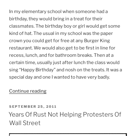
In my elementary school when someone had a
birthday, they would bring in a treat for their
classmates. The birthday boy or girl would get some
kind of hat. The usual in my school was the paper
crown you could get for free at any Burger King
restaurant. We would also get to be first in line for
recess, lunch, and for bathroom breaks. Then at a
certain time, usually just after lunch the class would
sing “Happy Birthday” and nosh on the treats. It was a
special day and one I wanted to have very badly.
“Why
Continue reading
I
Hated
POSTED
SEPTEMBER 25, 2011
ON
Martin
Years Of Rust Not Helping Protesters Of
Luther
Wall Street
King
Jr.”