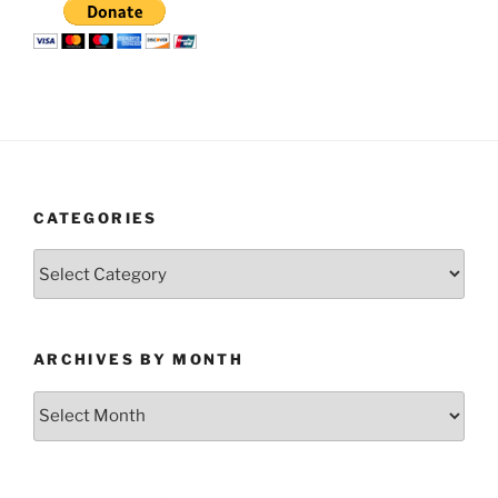
CATEGORIES
Categories
ARCHIVES BY MONTH
Archives
by
Month