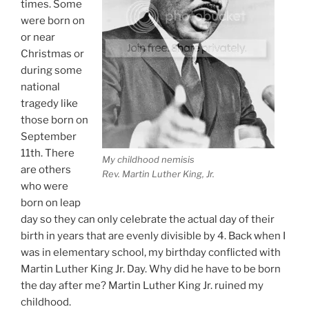
times. Some
were born on
or near
Christmas or
during some
national
tragedy like
those born on
September
11th. There
My childhood nemisis
are others
Rev. Martin Luther King, Jr.
who were
born on leap
day so they can only celebrate the actual day of their
birth in years that are evenly divisible by 4. Back when I
was in elementary school, my birthday conflicted with
Martin Luther King Jr. Day. Why did he have to be born
the day after me? Martin Luther King Jr. ruined my
childhood.