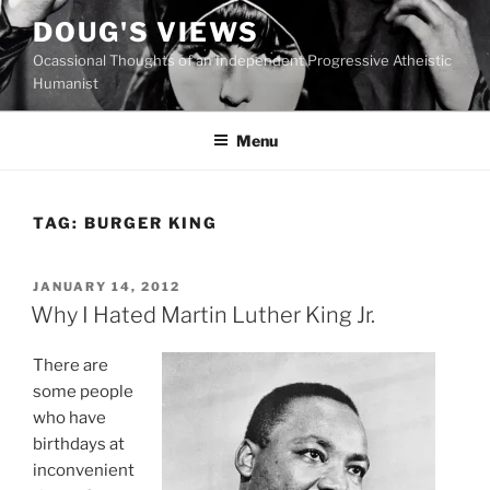
Skip
DOUG'S VIEWS
to
Ocassional Thoughts of an Independent Progressive Atheistic
content
Humanist
Menu
TAG:
BURGER KING
POSTED
JANUARY 14, 2012
ON
Why I Hated Martin Luther King Jr.
T
here are
some people
who have
birthdays at
inconvenient