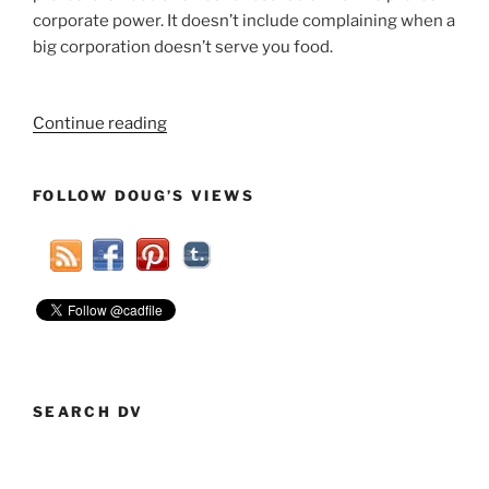
corporate power. It doesn’t include complaining when a
big corporation doesn’t serve you food.
“Years
Continue reading
Of
Rust
FOLLOW DOUG’S VIEWS
Not
Helping
Protesters
Of
Wall
Street”
SEARCH DV