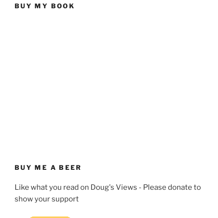
BUY MY BOOK
BUY ME A BEER
Like what you read on Doug's Views - Please donate to
show your support