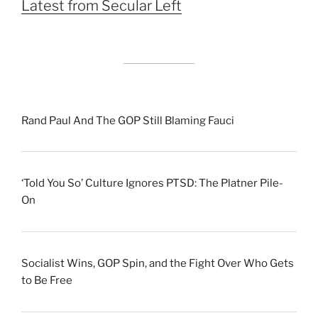
Latest from Secular Left
Rand Paul And The GOP Still Blaming Fauci
‘Told You So’ Culture Ignores PTSD: The Platner Pile-
On
Socialist Wins, GOP Spin, and the Fight Over Who Gets
to Be Free