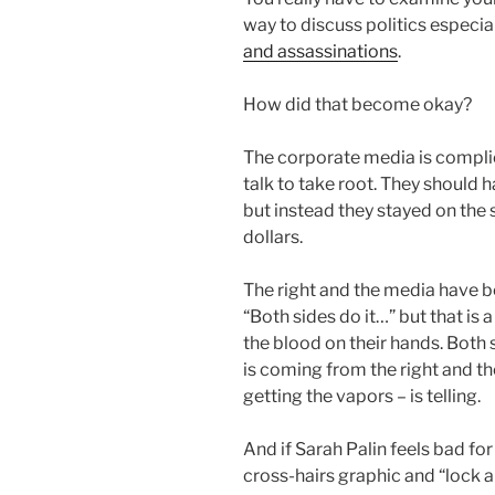
way to discuss politics especia
and assassinations
.
How did that become okay?
The corporate media is complici
talk to take root. They should 
but instead they stayed on the 
dollars.
The right and the media have b
“Both sides do it…” but that is 
the blood on their hands. Both 
is coming from the right and th
getting the vapors – is telling.
And if Sarah Palin feels bad fo
cross-hairs graphic and “lock 