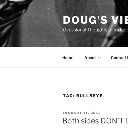
Skip
to
DOUG'S V
content
Ocassional Thoughts of an Ind
Home
About
Contact
TAG:
BULLSEYE
POSTED
JANUARY 11, 2011
ON
Both sides DON’T D