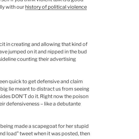
lly with our
history of political violence
t in creating and allowing that kind of
have jumped on it and nipped in the bud
sideline counting their advertising
een quick to get defensive and claim
a big lie meant to distract us from seeing
sides DON’T do it. Right now the poison
eir defensiveness – like a debutante
r being made a scapegoat for her stupid
and load” tweet when it was posted, then