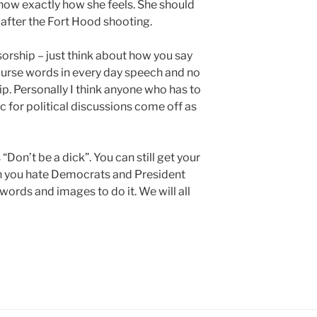
ow exactly how she feels. She should
 after the Fort Hood shooting.
sorship – just think about how you say
curse words in every day speech and no
. Personally I think anyone who has to
c for political discussions come off as
“Don’t be a dick”. You can still get your
h you hate Democrats and President
ords and images to do it. We will all