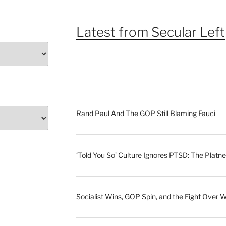
Latest from Secular Left
Rand Paul And The GOP Still Blaming Fauci
‘Told You So’ Culture Ignores PTSD: The Platne
Socialist Wins, GOP Spin, and the Fight Over 