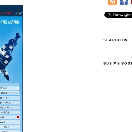
SEARCH DV
BUY MY BOO