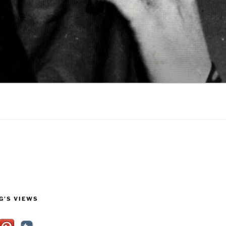
G’S VIEWS