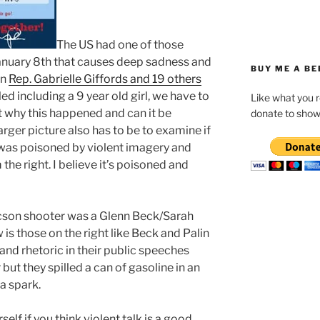
T
he US had one of those
nuary 8th that causes deep sadness and
BUY ME A BE
en
Rep. Gabrielle Giffords and 19 others
ed including a 9 year old girl, we have to
Like what you 
t why this happened and can it be
donate to show
rger picture also has to be to examine if
s was poisoned by violent imagery and
the right. I believe it’s poisoned and
Tucson shooter was a Glenn Beck/Sarah
 is those on the right like Beck and Palin
and rhetoric in their public speeches
but they spilled a can of gasoline in an
a spark.
elf if you think violent talk is a good