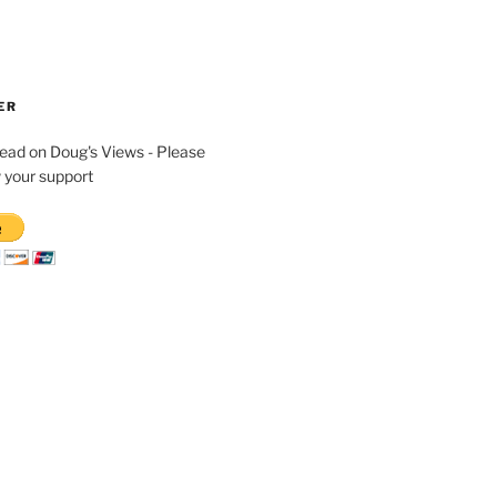
ER
read on Doug's Views - Please
 your support