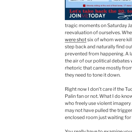
tragic moments on Saturday Ja
reevaluation of ourselves. Wh
were shot
six of whom were kill
step back and naturally find ou
prevented from happening. A la
the air of our political debate
rhetoric that came mostly from 
they need to tone it down.
Right now I don’t care if the 
Palin fan or not. What I do know
who freely use violent imagery 
may not have pulled the trigger 
enclosed room just waiting for 
You really have to examine yours