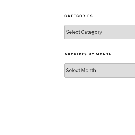
CATEGORIES
Categories
ARCHIVES BY MONTH
Archives
by
Month