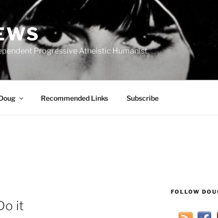
IEWS
ependent Progressive Atheistic Humanist
 Doug
Recommended Links
Subscribe
FOLLOW DOU
o it