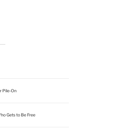
r Pile-On
Who Gets to Be Free