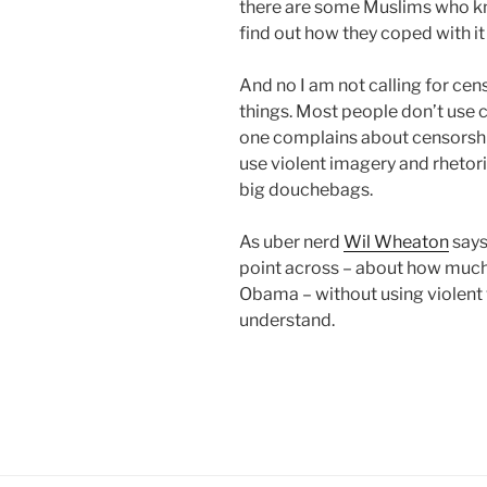
there are some Muslims who kn
find out how they coped with it
And no I am not calling for cen
things. Most people don’t use 
one complains about censorship
use violent imagery and rhetori
big douchebags.
As uber nerd
Wil Wheaton
says 
point across – about how muc
Obama – without using violent w
understand.