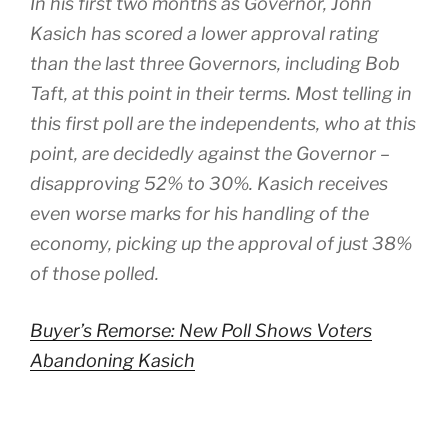
In his first two months as Governor, John
Kasich has scored a lower approval rating
than the last three Governors, including Bob
Taft, at this point in their terms. Most telling in
this first poll are the independents, who at this
point, are decidedly against the Governor –
disapproving 52% to 30%. Kasich receives
even worse marks for his handling of the
economy, picking up the approval of just 38%
of those polled.
Buyer’s Remorse: New Poll Shows Voters
Abandoning Kasich