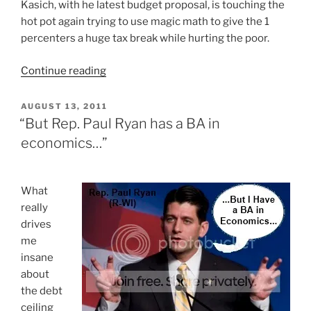
Kasich, with he latest budget proposal, is touching the
hot pot again trying to use magic math to give the 1
percenters a huge tax break while hurting the poor.
“As
Continue reading
Usual,
Governor
POSTED
AUGUST 13, 2011
ON
Kasich’s
“But Rep. Paul Ryan has a BA in
Magic
economics…”
Math
Hurts
The
W
hat
Poor”
really
drives
me
insane
about
the debt
ceiling