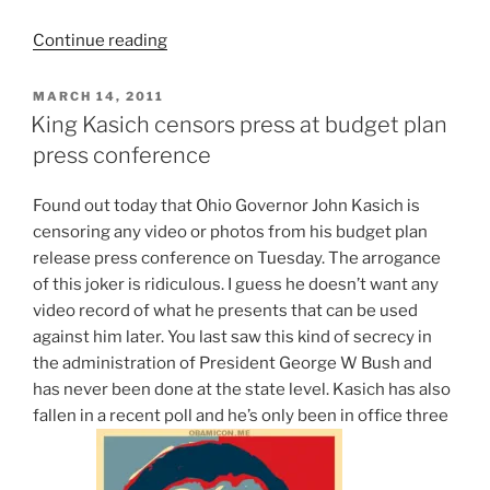
“A
Continue reading
couple
of
POSTED
MARCH 14, 2011
ON
video
King Kasich censors press at budget plan
clips
press conference
of
my
F
ound out today that Ohio Governor John Kasich is
“buddy”
censoring any video or photos from his budget plan
Governor
release press conference on Tuesday. The arrogance
John
of this joker is ridiculous. I guess he doesn’t want any
Kasich
video record of what he presents that can be used
of
against him later. You last saw this kind of secrecy in
Ohio”
the administration of President George W Bush and
has never been done at the state level. Kasich has also
fallen in a recent poll and he’s only been in office three