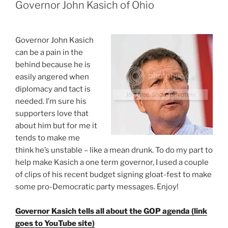
has
Governor John Kasich of Ohio
a
BA
in
G
overnor John Kasich
economics…””
can be a pain in the
behind because he is
easily angered when
diplomacy and tact is
needed. I’m sure his
supporters love that
about him but for me it
tends to make me
think he’s unstable – like a mean drunk. To do my part to
help make Kasich a one term governor, I used a couple
of clips of his recent budget signing gloat-fest to make
some pro-Democratic party messages. Enjoy!
Governor Kasich tells all about the GOP agenda (link
goes to YouTube site)