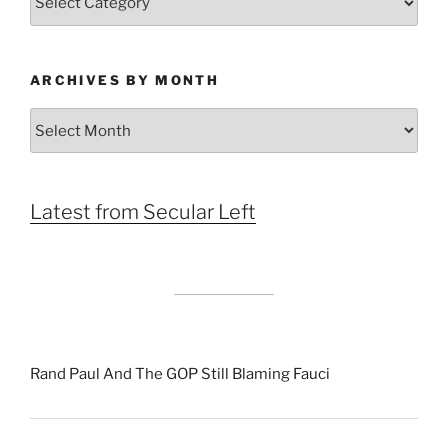
ARCHIVES BY MONTH
Archives
by
Month
Latest from Secular Left
Rand Paul And The GOP Still Blaming Fauci