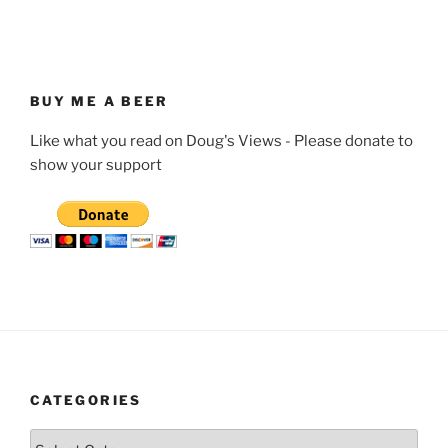
BUY ME A BEER
Like what you read on Doug's Views - Please donate to
show your support
CATEGORIES
Categories