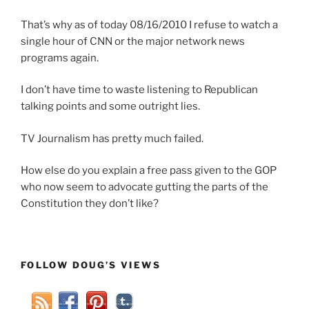
That’s why as of today 08/16/2010 I refuse to watch a
single hour of CNN or the major network news
programs again.
I don’t have time to waste listening to Republican
talking points and some outright lies.
TV Journalism has pretty much failed.
How else do you explain a free pass given to the GOP
who now seem to advocate gutting the parts of the
Constitution they don’t like?
FOLLOW DOUG’S VIEWS