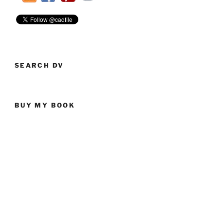
SEARCH DV
BUY MY BOOK