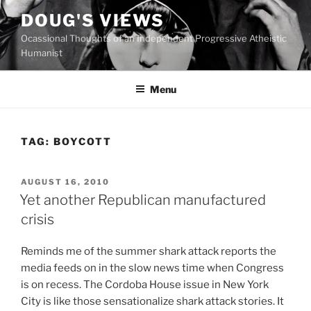
Skip
DOUG'S VIEWS
to
Ocassional Thoughts of an Independent Progressive Atheistic
content
Humanist
Menu
TAG:
BOYCOTT
POSTED
AUGUST 16, 2010
ON
Yet another Republican manufactured
crisis
R
eminds me of the summer shark attack reports the
media feeds on in the slow news time when Congress
is on recess. The Cordoba House issue in New York
City is like those sensationalize shark attack stories. It