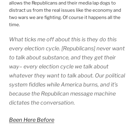
allows the Republicans and their media lap dogs to
distract us from the real issues like the economy and
two wars we are fighting. Of course it happens all the
time.
What ticks me off about this is they do this
every election cycle. [Republicans] never want
to talk about substance, and they get their
way– every election cycle we talk about
whatever they want to talk about. Our political
system fiddles while America burns, and it’s
because the Republican message machine
dictates the conversation.
Been Here Before