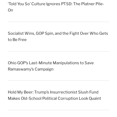
‘Told You So’ Culture Ignores PTSD: The Platner Pile-
On
Socialist Wins, GOP Spin, and the Fight Over Who Gets
to Be Free
Ohio GOP’s Last-Minute Manipulations to Save
Ramaswamy’s Campaign
Hold My Beer: Trump’s Insurrectionist Slush Fund
Makes Old-School Political Corruption Look Quaint