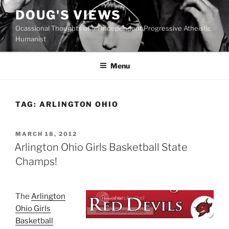
Skip
DOUG'S VIEWS
to
Ocassional Thoughts of an Independent Progressive Atheistic
content
Humanist
Menu
TAG:
ARLINGTON OHIO
POSTED
MARCH 18, 2012
ON
Arlington Ohio Girls Basketball State
Champs!
T
he
Arlington
Ohio Girls
Basketball