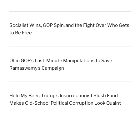
Socialist Wins, GOP Spin, and the Fight Over Who Gets
to Be Free
Ohio GOP’s Last-Minute Manipulations to Save
Ramaswamy’s Campaign
Hold My Beer: Trump’s Insurrectionist Slush Fund
Makes Old-School Political Corruption Look Quaint