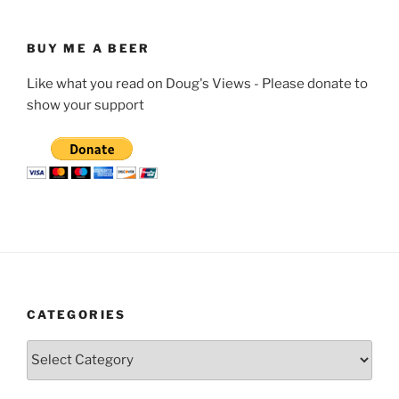
BUY ME A BEER
Like what you read on Doug's Views - Please donate to
show your support
CATEGORIES
Categories