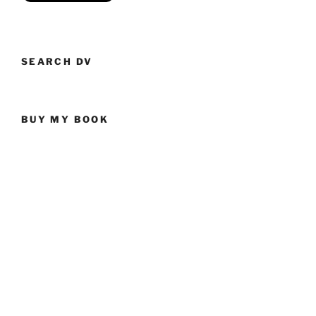
SEARCH DV
BUY MY BOOK