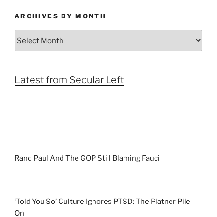
ARCHIVES BY MONTH
Archives
by
Month
Latest from Secular Left
Rand Paul And The GOP Still Blaming Fauci
‘Told You So’ Culture Ignores PTSD: The Platner Pile-
On