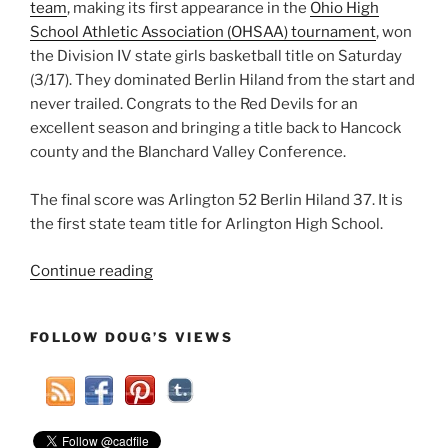
team
, making its first appearance in the
Ohio High
School Athletic Association (OHSAA) tournament
, won
the Division IV state girls basketball title on Saturday
(3/17). They dominated Berlin Hiland from the start and
never trailed. Congrats to the Red Devils for an
excellent season and bringing a title back to Hancock
county and the Blanchard Valley Conference.
The final score was Arlington 52 Berlin Hiland 37. It is
the first state team title for Arlington High School.
“Arlington
Continue reading
Ohio
Girls
FOLLOW DOUG’S VIEWS
Basketball
State
Champs!”