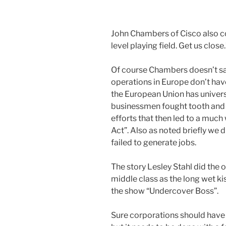
John Chambers of Cisco also com
level playing field. Get us close.
Of course Chambers doesn’t sa
operations in Europe don’t hav
the European Union has universa
businessmen fought tooth and n
efforts that then led to a muc
Act”. Also as noted briefly we d
failed to generate jobs.
The story Lesley Stahl did the 
middle class as the long wet ki
the show “Undercover Boss”.
Sure corporations should have a