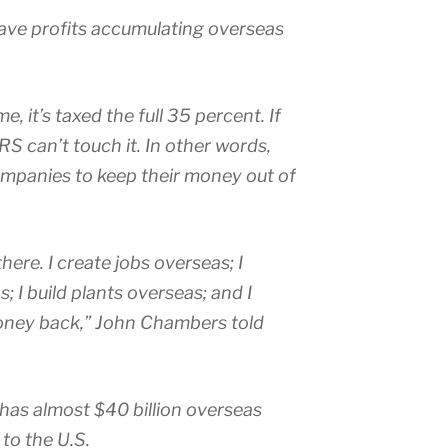
ve profits accumulating overseas
, it’s taxed the full 35 percent. If
IRS can’t touch it. In other words,
companies to keep their money out of
ere. I create jobs overseas; I
 I build plants overseas; and I
money back,” John Chambers told
has almost $40 billion overseas
to the U.S.