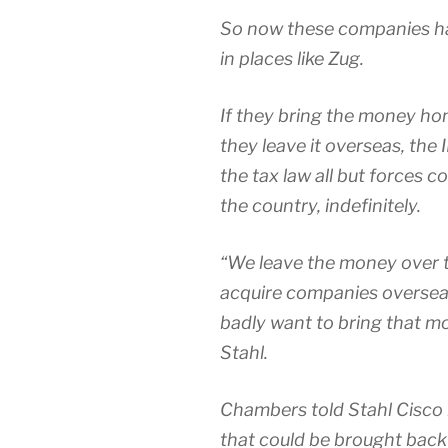
So now these companies ha
in places like Zug.
If they bring the money home
they leave it overseas, the 
the tax law all but forces 
the country, indefinitely.
“We leave the money over th
acquire companies overseas;
badly want to bring that 
Stahl.
Chambers told Stahl Cisco 
that could be brought back 