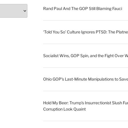
Rand Paul And The GOP Still Blaming Fauci
‘Told You So’ Culture Ignores PTSD: The Platne
Socialist Wins, GOP Spin, and the Fight Over 
Ohio GOP’s Last-Minute Manipulations to S
Hold My Beer: Trump’s Insurrectionist Slush Fu
Corruption Look Quaint