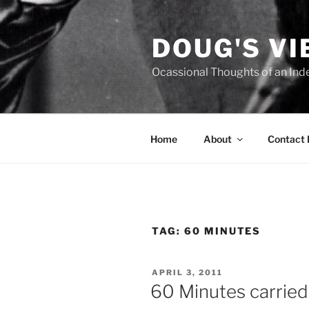
Skip
to
DOUG'S V
content
Ocassional Thoughts of an Ind
Home
About
Contact
TAG:
60 MINUTES
POSTED
APRIL 3, 2011
ON
60 Minutes carried