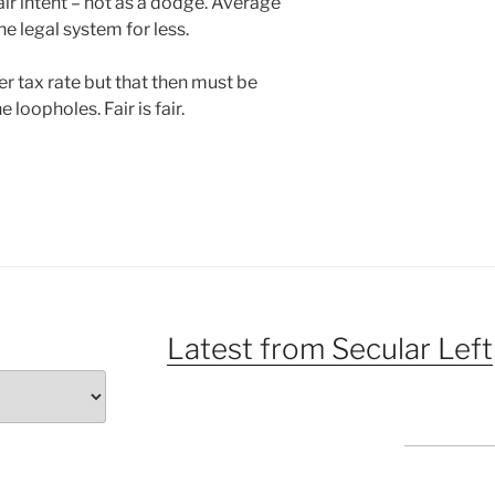
air intent – not as a dodge. Average
 legal system for less.
r tax rate but that then must be
 loopholes. Fair is fair.
Latest from Secular Left