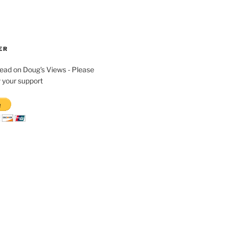
ER
read on Doug's Views - Please
 your support