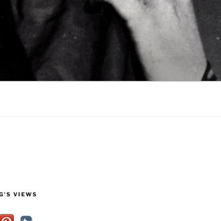
G’S VIEWS