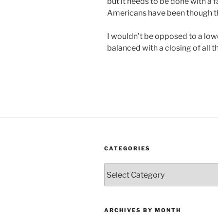
but it needs to be done with a f
Americans have been though the
I wouldn’t be opposed to a lowe
balanced with a closing of all the
CATEGORIES
Categories
ARCHIVES BY MONTH