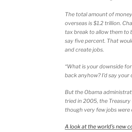
The total amount of money
overseas is $1.2 trillion. C
tax break to allow them to 
say five percent. That wou
and create jobs.
“What is your downside for
back anyhow? I’d say your d
But the Obama administrati
tried in 2005, the Treasury d
though very few jobs were 
A look at the world’s new 