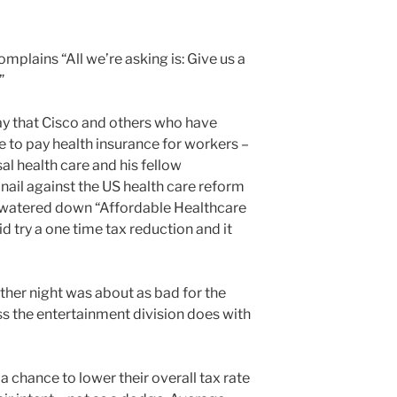
plains “All we’re asking is: Give us a
”
y that Cisco and others who have
e to pay health insurance for workers –
l health care and his fellow
ail against the US health care reform
h watered down “Affordable Healthcare
id try a one time tax reduction and it
other night was about as bad for the
ss the entertainment division does with
 chance to lower their overall tax rate