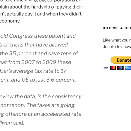
ain about the hardship of paying their
’t actually pay it and when they didn’t
e economy.
BUY ME A BE
told Congress these patent and
Like what you 
ting tricks that have allowed
donate to show
the 35 percent and save tens of
s that from 2007 to 2009 these
er’s average tax rate to 17
ent, and GE to just 3.6 percent.
 review the data, is the consistency
henomenon. The taxes are going
ing offshore at an accelerated rate
livan said.