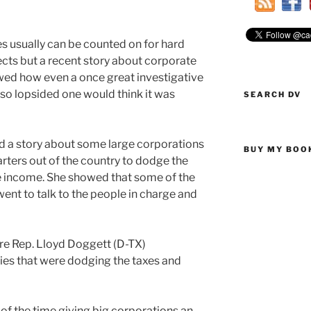
 usually can be counted on for hard
cts but a recent story about corporate
wed how even a once great investigative
so lopsided one would think it was
SEARCH DV
d a story about some large corporations
BUY MY BOO
ters out of the country to dodge the
e income. She showed that some of the
nt to talk to the people in charge and
re Rep. Lloyd Doggett (D-TX)
es that were dodging the taxes and
of the time giving big corporations an