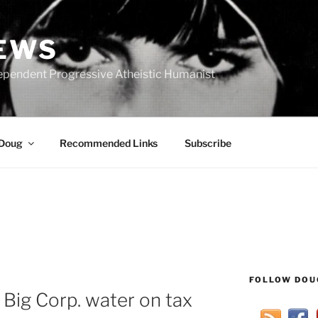
IEWS
ependent Progressive Atheistic Humanist
 Doug
Recommended Links
Subscribe
FOLLOW DOU
 Big Corp. water on tax