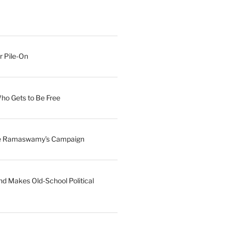
r Pile-On
Who Gets to Be Free
ave Ramaswamy’s Campaign
nd Makes Old-School Political