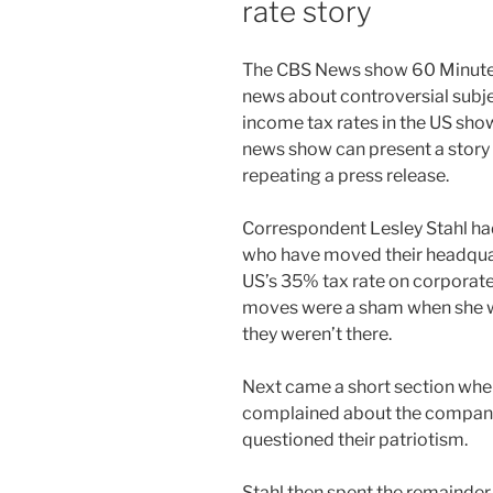
rate story
T
he CBS News show 60 Minutes
news about controversial subje
income tax rates in the US sho
news show can present a story 
repeating a press release.
Correspondent Lesley Stahl ha
who have moved their headquar
US’s 35% tax rate on corporat
moves were a sham when she we
they weren’t there.
Next came a short section whe
complained about the compani
questioned their patriotism.
Stahl then spent the remainder 