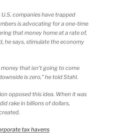
 U.S. companies have trapped
hambers is advocating for a one-time
bring that money home at a rate of,
ld, he says, stimulate the economy
 money that isn’t going to come
ownside is zero,” he told Stahl.
on opposed this idea. When it was
id rake in billions of dollars,
created.
corporate tax havens