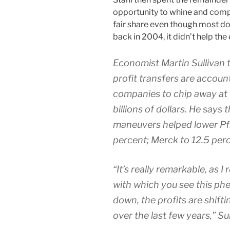
opportunity to whine and compl
fair share even though most don
back in 2004, it didn’t help th
Economist Martin Sullivan 
profit transfers are accoun
companies to chip away at 
billions of dollars. He say
maneuvers helped lower Pfiz
percent; Merck to 12.5 perc
“It’s really remarkable, as I
with which you see this p
down, the profits are shift
over the last few years,” Sul